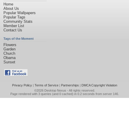
Home
About Us
Popular Wallpapers
Popular Tags
Community Stats
Member List
Contact Us
Tags of the Moment
Flowers
Garden
Church
Obama
Sunset
Privacy Policy
|
Terms of Service
|
Partnerships
|
DMCA Copyright Violation
©2026
Desktop Nexus
- All rights reserved.
Page rendered with 3 queries (and 0 cached) in 0.2 seconds from server 146.