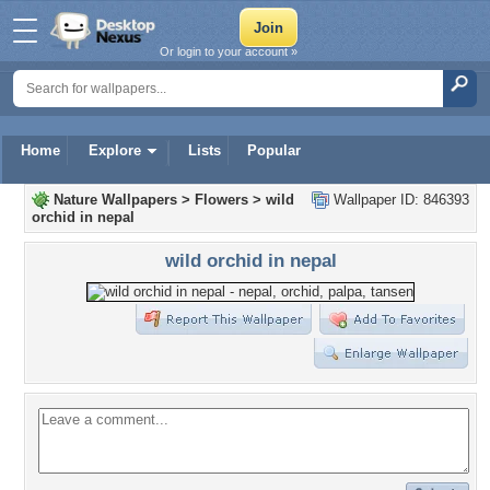
Or login to your account »
Home
Explore
Lists
Popular
Nature Wallpapers
>
Flowers
>
wild
Wallpaper ID: 846393
orchid in nepal
wild orchid in nepal