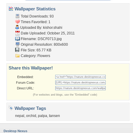
Wallpaper Statistics
Total Downloads: 93
Times Favorited: 1
Uploaded By:
kishor.shahi
Date Uploaded: October 25, 2011
Filename: DSCF0713.jpg
Original Resolution: 800x600
File Size: 65.77 KB
Category:
Flowers
Share this Wallpaper!
Embedded:
Forum Code:
Direct URL:
(For websites and blogs, use the "Embedded" code)
Wallpaper Tags
nepal
,
orchid
,
palpa
,
tansen
Desktop Nexus