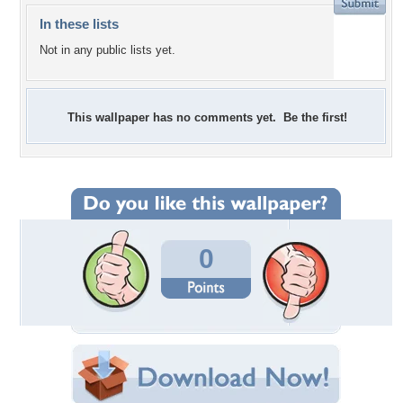
In these lists
Not in any public lists yet.
This wallpaper has no comments yet. Be the first!
0