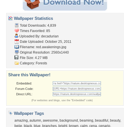
Wallpaper Statistics
Total Downloads: 4,839
Times Favorited: 85
Uploaded By:
decadurian
Date Uploaded: October 25, 2011
Filename: red.awakenings.jpg
Original Resolution: 2560x1440
File Size: 4.27 MB
Category:
Forests
Share this Wallpaper!
Embedded:
Forum Code:
Direct URL:
(For websites and blogs, use the "Embedded" code)
Wallpaper Tags
amazing
,
autumn
,
awesome
,
background
,
beaming
,
beautiful
,
beauty
,
beije
,
black
,
blue
,
branches
,
bright
,
brown
,
calm
,
cena
,
cenario
,