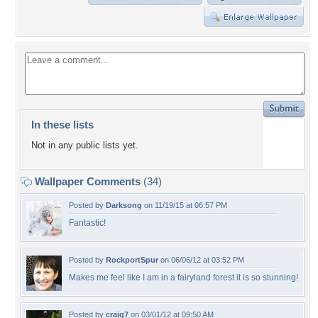
In these lists
Not in any public lists yet.
Wallpaper Comments
(34)
Posted by
Darksong
on 11/19/15 at 06:57 PM
Fantastic!
Posted by
RockportSpur
on 06/06/12 at 03:52 PM
Makes me feel like I am in a fairyland forest it is so stunning!
Posted by
craig7
on 03/01/12 at 09:50 AM