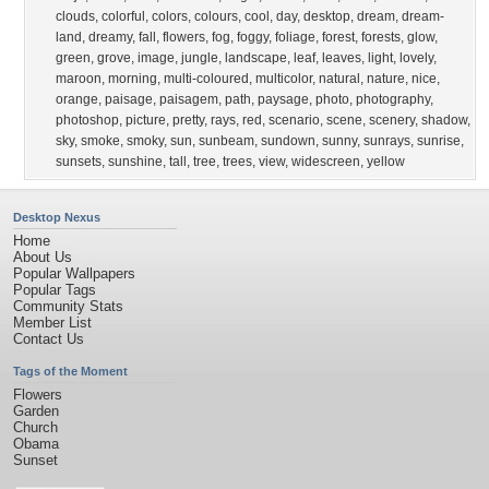
clouds
,
colorful
,
colors
,
colours
,
cool
,
day
,
desktop
,
dream
,
dream-
land
,
dreamy
,
fall
,
flowers
,
fog
,
foggy
,
foliage
,
forest
,
forests
,
glow
,
green
,
grove
,
image
,
jungle
,
landscape
,
leaf
,
leaves
,
light
,
lovely
,
maroon
,
morning
,
multi-coloured
,
multicolor
,
natural
,
nature
,
nice
,
orange
,
paisage
,
paisagem
,
path
,
paysage
,
photo
,
photography
,
photoshop
,
picture
,
pretty
,
rays
,
red
,
scenario
,
scene
,
scenery
,
shadow
,
sky
,
smoke
,
smoky
,
sun
,
sunbeam
,
sundown
,
sunny
,
sunrays
,
sunrise
,
sunsets
,
sunshine
,
tall
,
tree
,
trees
,
view
,
widescreen
,
yellow
Desktop Nexus
Home
About Us
Popular Wallpapers
Popular Tags
Community Stats
Member List
Contact Us
Tags of the Moment
Flowers
Garden
Church
Obama
Sunset