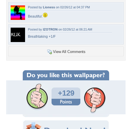
Posted by
Lioness
on 02/26/12 at 04:37 PM
Beautiful.
Posted by
IZOTRON
on 02/26/12 at 06:21 AM
Breathtaking +1/F
View All Comments
+129