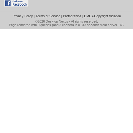
Privacy Policy
|
Terms of Service
|
Partnerships
|
DMCA Copyright Violation
©2026
Desktop Nexus
- All rights reserved.
Page rendered with 0 queries (and 3 cached) in 0.313 seconds from server 146.