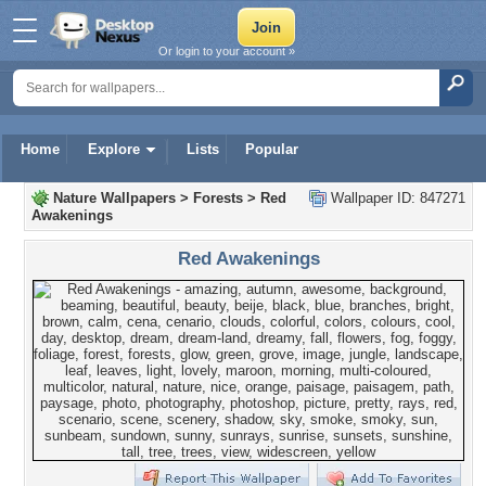
Or login to your account »
Home
Explore
Lists
Popular
Nature Wallpapers
>
Forests
>
Red
Wallpaper ID: 847271
Awakenings
Red Awakenings