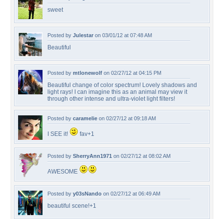
sweet
Posted by
Julestar
on 03/01/12 at 07:48 AM
Beautiful
Posted by
mtlonewolf
on 02/27/12 at 04:15 PM
Beautiful change of color spectrum! Lovely shadows and
light rays! I can imagine this as an animal may view it
through other intense and ultra-violet light filters!
Posted by
caramelie
on 02/27/12 at 09:18 AM
I SEE it!
fav+1
Posted by
SherryAnn1971
on 02/27/12 at 08:02 AM
AWESOME
Posted by
y03sNando
on 02/27/12 at 06:49 AM
beautiful scene!+1