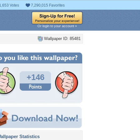
1,653 Votes
7,290,015 Favorites
Or login to your account »
Wallpaper ID: 85481
+146
llpaper Statistics