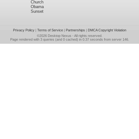
Church
Obama
Sunset
Privacy Policy
|
Terms of Service
|
Partnerships
|
DMCA Copyright Violation
©2026
Desktop Nexus
- All rights reserved.
Page rendered with 3 queries (and 0 cached) in 0.37 seconds from server 146.