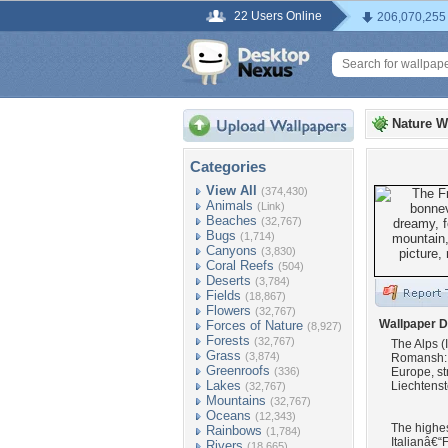
22 Users Online
206,070,255
Nature W
Categories
View All
(374,430)
Animals
(Link)
Beaches
(32,767)
Bugs
(1,714)
Canyons
(3,830)
Coral Reefs
(504)
Deserts
(3,784)
Fields
(18,867)
Flowers
(32,767)
Wallpaper D
Forces of Nature
(8,927)
Forests
(32,767)
The Alps (
Grass
(3,874)
Romansh: A
Greenroofs
(336)
Europe, st
Lakes
Liechtenst
(32,767)
Mountains
(32,767)
Oceans
(12,343)
The highes
Rainbows
(1,784)
Italianâ€“F
Rivers
(18,665)