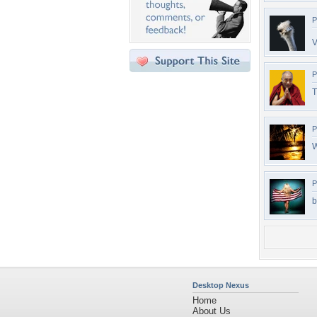
P
V
P
T
P
W
P
b
Desktop Nexus
Home
About Us