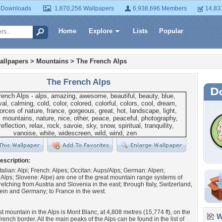
 Downloads
1,870,256 Wallpapers
6,938,696 Members
14,83
Home
Explore
Lists
Popular
allpapers
>
Mountains
>
The French Alps
The French Alps
escription:
Italian: Alpi; French: Alpes; Occitan: Aups/Alps; German: Alpen;
lps; Slovene: Alpe) are one of the great mountain range systems of
retching from Austria and Slovenia in the east; through Italy, Switzerland,
ein and Germany; to France in the west.
t mountain in the Alps is Mont Blanc, at 4,808 metres (15,774 ft), on the
Wa
rench border. All the main peaks of the Alps can be found in the list of