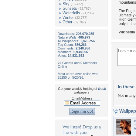
mountains 
Sky
(16,432)
Sunsets
(32,767)
The Englis
Waterfalls
(21,235)
ultimately
Winter
(32,767)
High Germa
Other
(32,767)
only in th
Wikipedia
Downloads:
206,070,255
Nature Walls:
405,979
All Wallpapers:
1,870,256
Tag Count:
356,266
Comments:
2,140,956
Members:
6,938,696
Votes:
14,831,653
22
Guests and
0
Members
Online
Most users ever online was
25250 on 5/20/26.
In these 
Get your weekly helping of
fresh
wallpapers!
Not in any 
Email Address
Wallpa
P
V