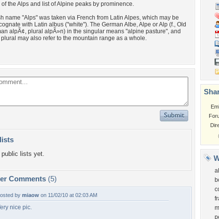
of the Alps and list of Alpine peaks by prominence.
h name "Alps" was taken via French from Latin Alpes, which may be
 cognate with Latin albus ("white"). The German Albe, Alpe or Alp (f., Old
n alpÃ¢, plural alpÃ»n) in the singular means "alpine pasture", and
e plural may also refer to the mountain range as a whole.
Shar
Em
For
Dir
lists
public lists yet.
W
a
per Comments
(5)
b
c
osted by
miaow
on 11/02/10 at 02:03 AM
f
ery nice pic.
m
p