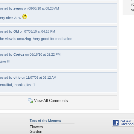
r
osted by
zygus
on 08/06/10 at 08:28 AM
v
ery nice view
osted by
OM
on 07/03/10 at 04:18 PM
he view is amazing. Very good for meditation.
osted by
Cortoz
on 06/18/10 at 02:22 PM
ow !!!
osted by
ohio
on 11/07/09 at 02:12 AM
eautiful, thanks, fav+1
View All Comments
Tags of the Moment
Flowers
Garden