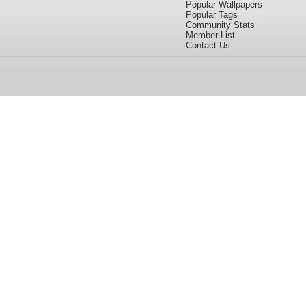
Popular Wallpapers
Popular Tags
Community Stats
Member List
Contact Us