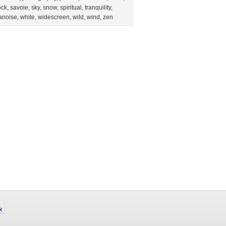
ock
,
savoie
,
sky
,
snow
,
spiritual
,
tranquility
,
anoise
,
white
,
widescreen
,
wild
,
wind
,
zen