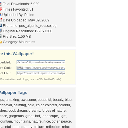
Total Downloads: 6,929
Times Favorited: 51
Uploaded By:
Pollen
Date Uploaded: May 09, 2009
Filename:
pes_aiguille_rousse.jpg
Original Resolution: 1920x1200
File Size: 1.50 MB
Category:
Mountains
e this Wallpaper!
bedded:
um Code:
ect URL:
(For websites and blogs, use the "Embedded" code)
allpaper Tags
lps
,
amazing
,
awesome
,
beautiful
,
beauty
,
blue
,
onneval
,
calming
,
cold
,
color
,
colored
,
colorful
,
olors
,
cool
,
dream
,
dreamy
,
forces of nature
,
rance
,
gorgeous
,
great
,
hot
,
landscape
,
light
,
ountain
,
mountains
,
nature
,
nice
,
other
,
peace
,
eaceful
,
photography
,
picture
,
reflection
,
relax
,