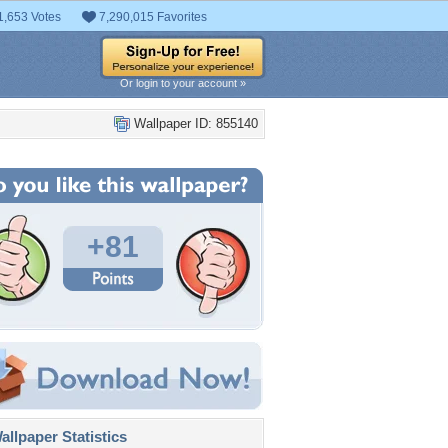
1,653 Votes
7,290,015 Favorites
Or login to your account »
Wallpaper ID: 855140
+81
llpaper Statistics