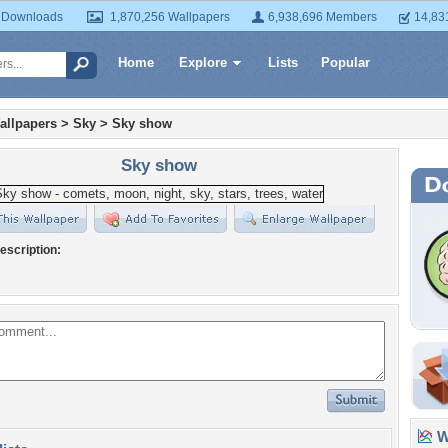
 Downloads
1,870,256 Wallpapers
6,938,696 Members
14,83
Home
Explore
Lists
Popular
allpapers
>
Sky
>
Sky show
Sky show
escription:
Wa