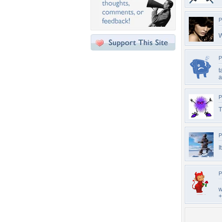
P
W
P
t
a
P
T
P
I
P
w
+