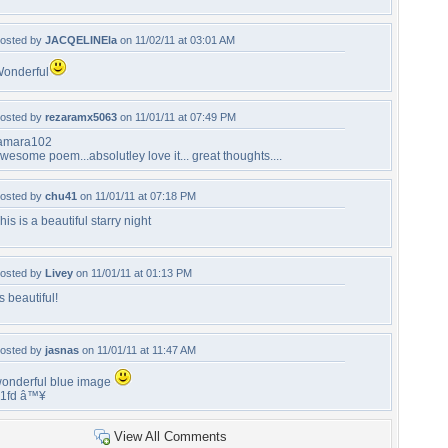
osted by
JACQELINEla
on 11/02/11 at 03:01 AM
onderful
osted by
rezaramx5063
on 11/01/11 at 07:49 PM
amara102
wesome poem...absolutley love it... great thoughts....
osted by
chu41
on 11/01/11 at 07:18 PM
his is a beautiful starry night
osted by
Livey
on 11/01/11 at 01:13 PM
ts beautiful!
osted by
jasnas
on 11/01/11 at 11:47 AM
onderful blue image
1fd â™¥
View All Comments