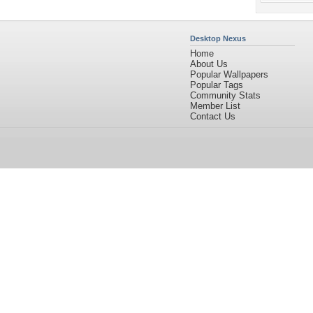
Desktop Nexus
Home
About Us
Popular Wallpapers
Popular Tags
Community Stats
Member List
Contact Us