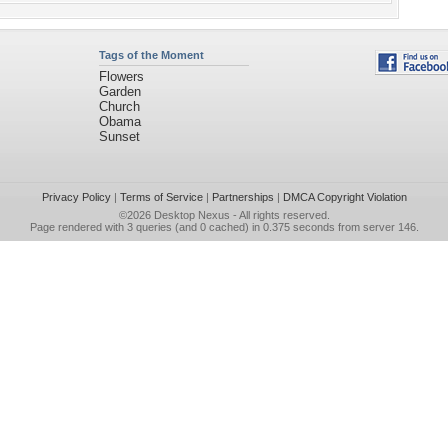
Tags of the Moment
Flowers
Garden
Church
Obama
Sunset
Privacy Policy
|
Terms of Service
|
Partnerships
|
DMCA Copyright Violation
©2026
Desktop Nexus
- All rights reserved.
Page rendered with 3 queries (and 0 cached) in 0.375 seconds from server 146.