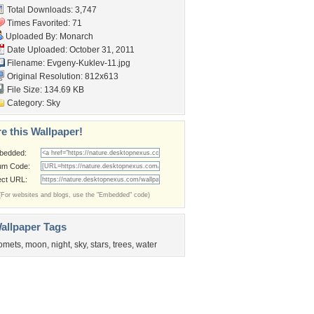
Total Downloads: 3,747
Times Favorited: 71
Uploaded By:
Monarch
Date Uploaded: October 31, 2011
Filename: Evgeny-Kuklev-11.jpg
Original Resolution: 812x613
File Size: 134.69 KB
Category:
Sky
e this Wallpaper!
bedded:
um Code:
ect URL:
(For websites and blogs, use the "Embedded" code)
allpaper Tags
omets
,
moon
,
night
,
sky
,
stars
,
trees
,
water