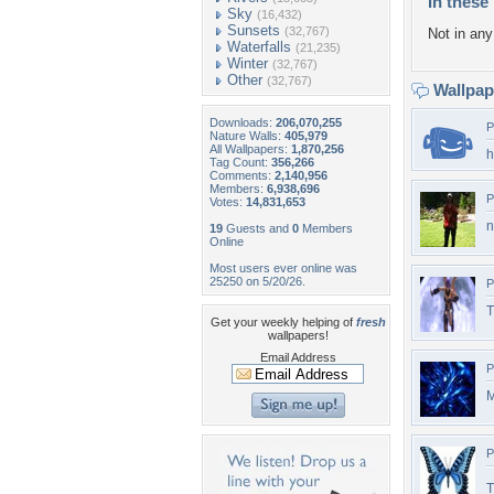
In these 
Sky
(16,432)
Sunsets
(32,767)
Not in any 
Waterfalls
(21,235)
Winter
(32,767)
Other
(32,767)
Wallpa
Downloads:
206,070,255
P
Nature Walls:
405,979
All Wallpapers:
1,870,256
h
Tag Count:
356,266
Comments:
2,140,956
Members:
6,938,696
P
Votes:
14,831,653
n
19
Guests and
0
Members
Online
Most users ever online was
25250 on 5/20/26.
P
T
Get your weekly helping of
fresh
wallpapers!
Email Address
P
M
P