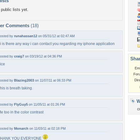
lists
public lists yet.
per Comments
(18)
osted by
runahassan12
on 05/31/12 at 02:47 AM
i is there any way i can contact you regarding my iphone application
osted by
craig7
on 03/19/12 at 04:36 PM
Shar
ice
Em
For
Dir
osted by
Blazing2003
on 11/07/11 at 06:33 PM
his is breath taking.
W
osted by
FlyGuy5
on 11/05/11 at 01:26 PM
c
e too in the color contrast
osted by
Monarch
on 11/03/11 at 02:18 PM
THANK YOU EVERYONE