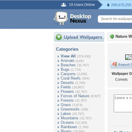
19 Users Online
206,070,255
Nature W
Categories
View All
(374,430)
Animals
(Link)
Beaches
(32,767)
Bugs
(1,714)
Canyons
Wallpaper D
(3,830)
Coral Reefs
(504)
Comets
Deserts
(3,784)
Fields
(18,867)
Flowers
(32,767)
Forces of Nature
(8,927)
Forests
(32,767)
Grass
(3,874)
Greenroofs
(336)
Lakes
(32,767)
Mountains
(32,767)
Oceans
(12,343)
Rainbows
(1,784)
Rivers
(18,665)