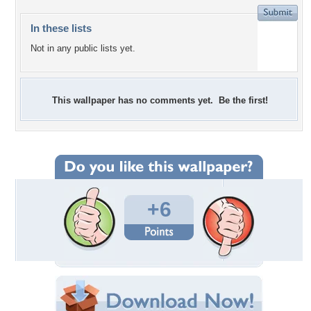
In these lists
Not in any public lists yet.
This wallpaper has no comments yet. Be the first!
+6