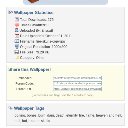
Wallpaper Statistics
Total Downloads: 275
Times Favorited: 0
Uploaded By:
ElissaB
Date Uploaded: October 31, 2011
Filename: fire-skulls-copy.jpg
Original Resolution: 1000x800
File Size: 79.29 KB
Category:
Other
Share this Wallpaper!
Embedded:
Forum Code:
Direct URL:
(For websites and blogs, use the "Embedded" code)
Wallpaper Tags
boiling
,
bones
,
burn
,
dam
,
death
,
eternity
,
fire
,
flame
,
heaven and hell
,
hell
,
hot
,
murder
,
skulls