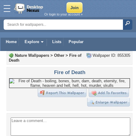
Or login to your account »
Home
Explore
Lists
Popular
Nature Wallpapers
>
Other
>
Fire of
Wallpaper ID: 855305
Death
Fire of Death