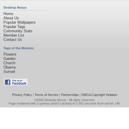
Desktop Nexus
Home
About Us
Popular Wallpapers
Popular Tags
Community Stats
Member List
Contact Us
Tags of the Moment
Flowers
Garden
Church
Obama
Sunset
Privacy Policy
|
Terms of Service
|
Partnerships
|
DMCA Copyright Violation
©2026
Desktop Nexus
- All rights reserved.
Page rendered with 3 queries (and 0 cached) in 0.392 seconds from server 146.