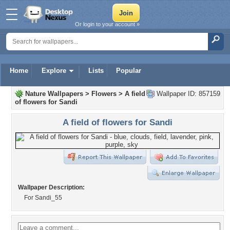
Or login to your account »
Home
Explore
Lists
Popular
Nature Wallpapers
>
Flowers
>
A field
Wallpaper ID: 857159
of flowers for Sandi
A field of flowers for Sandi
Wallpaper Description:
For Sandi_55