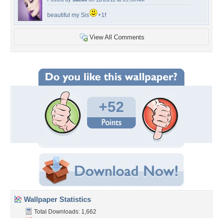
beautiful my Sis
+1f
View All Comments
+52
Wallpaper Statistics
Total Downloads: 1,662