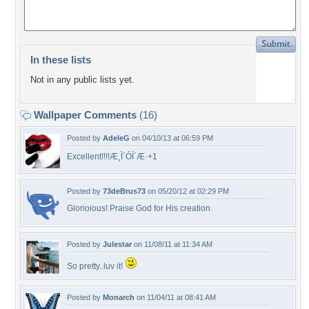
In these lists
Not in any public lists yet.
Wallpaper Comments
(16)
Posted by
AdeleG
on 04/10/13 at 06:59 PM
Excellent!!!!Æ¸Ì´ÓÌ´Æ·+1
Posted by
73deBrus73
on 05/20/12 at 02:29 PM
Glorioious! Praise God for His creation.
Posted by
Julestar
on 11/08/11 at 11:34 AM
So pretty..luv it!
Posted by
Monarch
on 11/04/11 at 08:41 AM