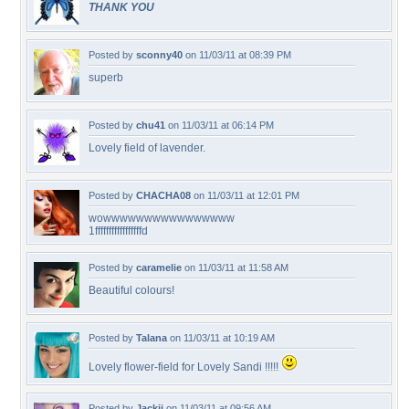
THANK YOU
Posted by
sconny40
on 11/03/11 at 08:39 PM
superb
Posted by
chu41
on 11/03/11 at 06:14 PM
Lovely field of lavender.
Posted by
CHACHA08
on 11/03/11 at 12:01 PM
wowwwwwwwwwwwwwwww
1fffffffffffffffffd
Posted by
caramelie
on 11/03/11 at 11:58 AM
Beautiful colours!
Posted by
Talana
on 11/03/11 at 10:19 AM
Lovely flower-field for Lovely Sandi !!!!!
Posted by
Jackii
on 11/03/11 at 09:56 AM