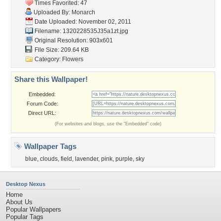
Times Favorited: 47
Uploaded By:
Monarch
Date Uploaded: November 02, 2011
Filename: 1320228535J35a1zt.jpg
Original Resolution: 903x601
File Size: 209.64 KB
Category:
Flowers
Share this Wallpaper!
Embedded:
Forum Code:
Direct URL:
(For websites and blogs, use the "Embedded" code)
Wallpaper Tags
blue
,
clouds
,
field
,
lavender
,
pink
,
purple
,
sky
Desktop Nexus
Home
About Us
Popular Wallpapers
Popular Tags