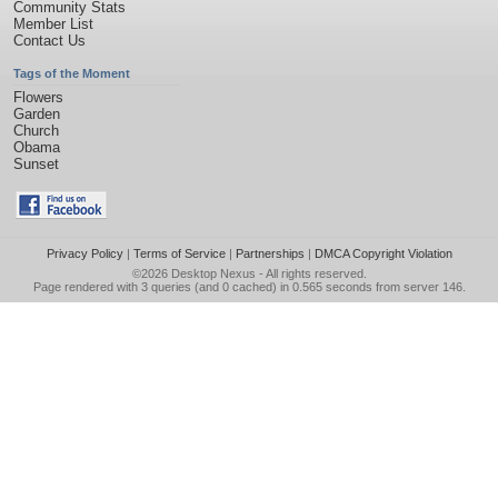
Community Stats
Member List
Contact Us
Tags of the Moment
Flowers
Garden
Church
Obama
Sunset
Privacy Policy
|
Terms of Service
|
Partnerships
|
DMCA Copyright Violation
©2026
Desktop Nexus
- All rights reserved.
Page rendered with 3 queries (and 0 cached) in 0.565 seconds from server 146.