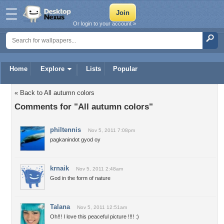
Or login to your account »
Home
Explore
Lists
Popular
« Back to All autumn colors
Comments for "All autumn colors"
philtennis
Nov 5, 2011 7:08pm
pagkanindot gyod oy
krnaik
Nov 5, 2011 2:48am
God in the form of nature
Talana
Nov 5, 2011 12:51am
Oh!!! I love this peaceful picture !!!! :)