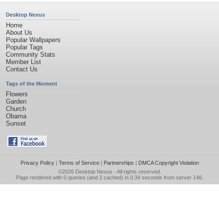
Desktop Nexus
Home
About Us
Popular Wallpapers
Popular Tags
Community Stats
Member List
Contact Us
Tags of the Moment
Flowers
Garden
Church
Obama
Sunset
Privacy Policy
|
Terms of Service
|
Partnerships
|
DMCA Copyright Violation
©2026
Desktop Nexus
- All rights reserved.
Page rendered with 0 queries (and 2 cached) in 0.34 seconds from server 146.