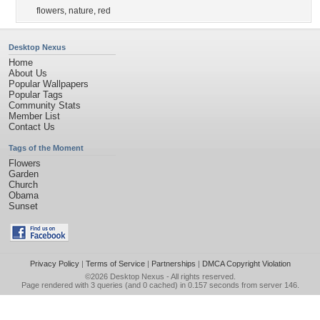
flowers
,
nature
,
red
Desktop Nexus
Home
About Us
Popular Wallpapers
Popular Tags
Community Stats
Member List
Contact Us
Tags of the Moment
Flowers
Garden
Church
Obama
Sunset
Privacy Policy
|
Terms of Service
|
Partnerships
|
DMCA Copyright Violation
©2026
Desktop Nexus
- All rights reserved.
Page rendered with 3 queries (and 0 cached) in 0.157 seconds from server 146.