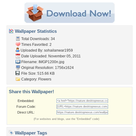
Wallpaper Statistics
Total Downloads: 34
Times Favorited: 2
Uploaded By:
sohailanwar1959
Date Uploaded: November 05, 2011
Filename: IMGP1200n.jpg
Original Resolution: 1756x1624
File Size: 515.66 KB
Category:
Flowers
Share this Wallpaper!
Embedded:
Forum Code:
Direct URL:
(For websites and blogs, use the "Embedded" code)
Wallpaper Tags