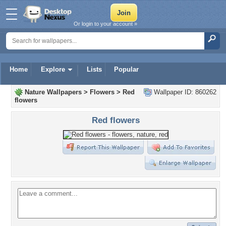
Or login to your account »
Home
Explore
Lists
Popular
Nature Wallpapers
>
Flowers
>
Red
Wallpaper ID: 860262
flowers
Red flowers