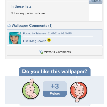
In these lists
Not in any public lists yet.
Wallpaper Comments
(1)
Posted by
Talana
on 11/07/11 at 03:40 PM
Like living Jewels
View All Comments
+3