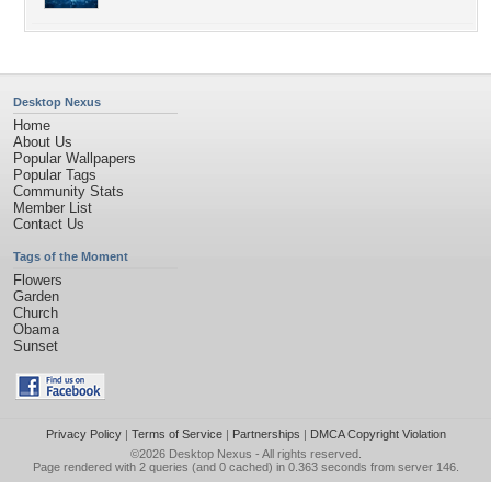
Desktop Nexus
Home
About Us
Popular Wallpapers
Popular Tags
Community Stats
Member List
Contact Us
Tags of the Moment
Flowers
Garden
Church
Obama
Sunset
Privacy Policy
|
Terms of Service
|
Partnerships
|
DMCA Copyright Violation
©2026
Desktop Nexus
- All rights reserved.
Page rendered with 2 queries (and 0 cached) in 0.363 seconds from server 146.