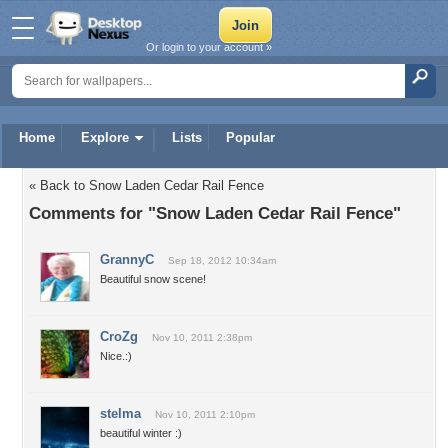
Or login to your account »
Home
Explore
Lists
Popular
« Back to Snow Laden Cedar Rail Fence
Comments for "Snow Laden Cedar Rail Fence"
GrannyC
Sep 18, 2012 10:34am
Beautiful snow scene!
CroZg
Nov 10, 2011 2:38pm
Nice.:)
stelma
Nov 10, 2011 2:10pm
beautiful winter :)