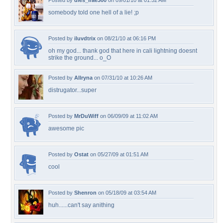
Posted by
dies_irae300
on 09/01/10 at 01:52 AM
somebody told one hell of a lie! ;p
Posted by
iluvdtrix
on 08/21/10 at 06:16 PM
oh my god... thank god that here in cali lightning doesnt
strike the ground... o_O
Posted by
Allryna
on 07/31/10 at 10:26 AM
distrugator...super
Posted by
MrDuWiff
on 06/09/09 at 11:02 AM
awesome pic
Posted by
Ostat
on 05/27/09 at 01:51 AM
cool
Posted by
Shenron
on 05/18/09 at 03:54 AM
huh......can't say anithing