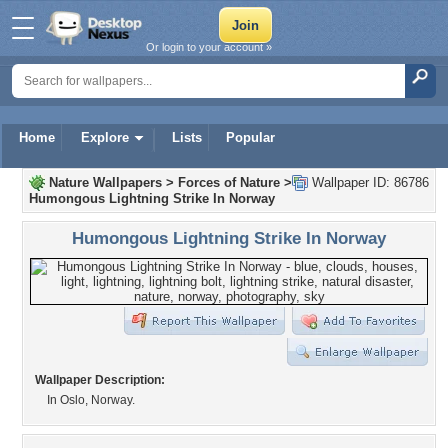
Or login to your account »
Home
Explore
Lists
Popular
Nature Wallpapers
>
Forces of Nature
>
Wallpaper ID: 86786
Humongous Lightning Strike In Norway
Humongous Lightning Strike In Norway
Wallpaper Description:
In Oslo, Norway.