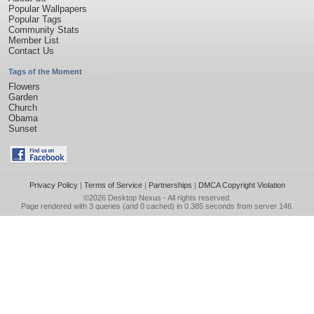
Popular Wallpapers
Popular Tags
Community Stats
Member List
Contact Us
Tags of the Moment
Flowers
Garden
Church
Obama
Sunset
Privacy Policy
|
Terms of Service
|
Partnerships
|
DMCA Copyright Violation
©2026
Desktop Nexus
- All rights reserved.
Page rendered with 3 queries (and 0 cached) in 0.385 seconds from server 146.