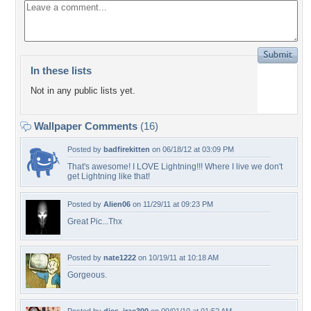
In these lists
Not in any public lists yet.
Wallpaper Comments
(16)
Posted by
badfirekitten
on 06/18/12 at 03:09 PM
That's awesome! I LOVE Lightning!!! Where I live we don't
get Lightning like that!
Posted by
Alien06
on 11/29/11 at 09:23 PM
Great Pic...Thx
Posted by
nate1222
on 10/19/11 at 10:18 AM
Gorgeous.