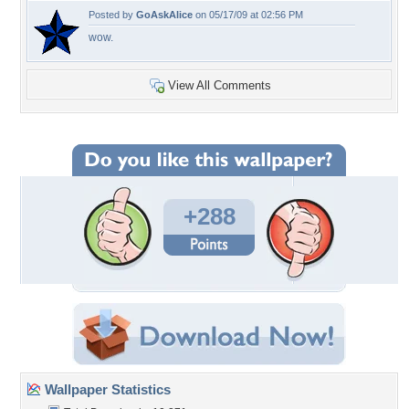
Posted by
GoAskAlice
on 05/17/09 at 02:56 PM
wow.
View All Comments
+288
Wallpaper Statistics