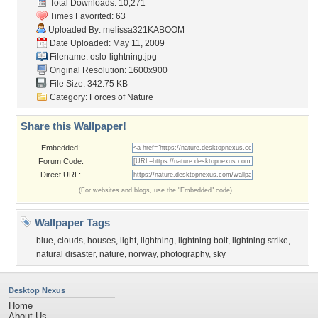
Total Downloads: 10,271
Times Favorited: 63
Uploaded By:
melissa321KABOOM
Date Uploaded: May 11, 2009
Filename: oslo-lightning.jpg
Original Resolution: 1600x900
File Size: 342.75 KB
Category:
Forces of Nature
Share this Wallpaper!
Embedded:
Forum Code:
Direct URL:
(For websites and blogs, use the "Embedded" code)
Wallpaper Tags
blue
,
clouds
,
houses
,
light
,
lightning
,
lightning bolt
,
lightning strike
,
natural disaster
,
nature
,
norway
,
photography
,
sky
Desktop Nexus
Home
About Us