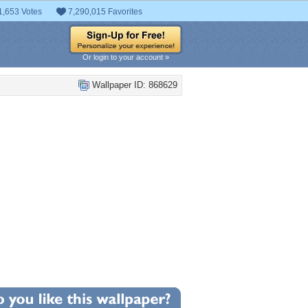
1,653 Votes
7,290,015 Favorites
Or login to your account »
Wallpaper ID: 868629
+7
llpaper Statistics