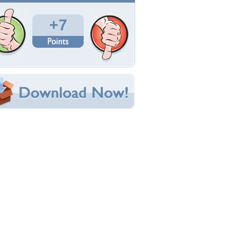
Total Downloads: 76
Times Favorited: 6
Uploaded By:
Applejackqueen
Date Uploaded: November 11, 2011
Filename:
natalieparkerdotcom.jpg
Original Resolution: 2560x1600
File Size: 1.07 MB
Category:
Flowers
e this Wallpaper!
bedded:
um Code:
ect URL:
(For websites and blogs, use the "Embedded" code)
allpaper Tags
ehold
,
fun and happiness
,
grace
,
joy