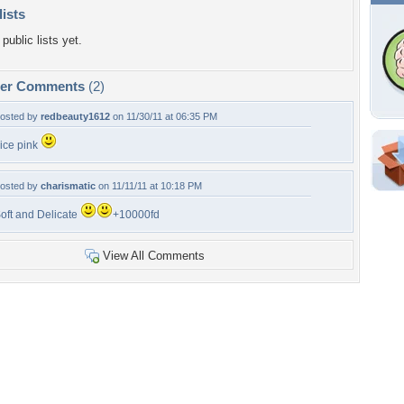
lists
public lists yet.
per Comments
(2)
osted by
redbeauty1612
on 11/30/11 at 06:35 PM
ice pink
Shar
osted by
charismatic
on 11/11/11 at 10:18 PM
Em
oft and Delicate
+10000fd
For
Dir
View All Comments
W
b