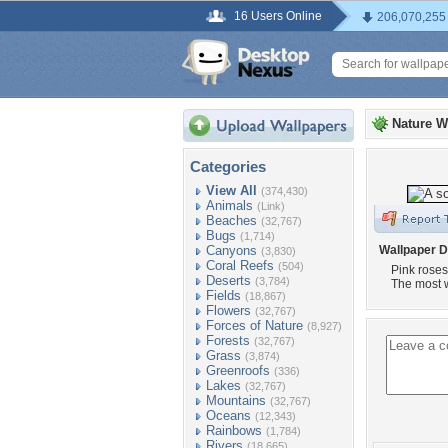
16 Users Online
206,070,255
Nature W
Categories
View All
(374,430)
Animals
(Link)
Beaches
(32,767)
Bugs
(1,714)
Canyons
Wallpaper D
(3,830)
Coral Reefs
(504)
Pink roses
Deserts
(3,784)
The most w
Fields
(18,867)
Flowers
(32,767)
Forces of Nature
(8,927)
Forests
(32,767)
Grass
(3,874)
Greenroofs
(336)
Lakes
(32,767)
Mountains
(32,767)
Oceans
(12,343)
Rainbows
(1,784)
Rivers
(18,665)