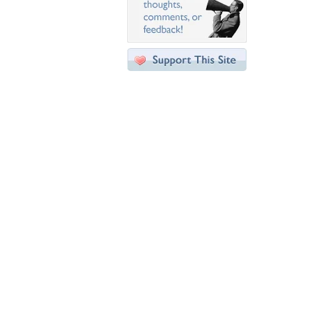
Desktop Nexus
Home
About Us
Popular Wallpapers
Popular Tags
Community Stats
Member List
Contact Us