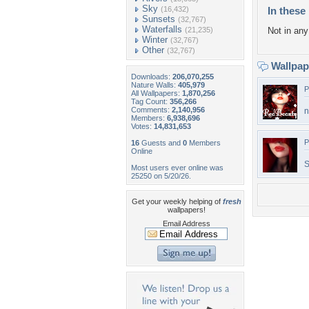
Sky
(16,432)
In these 
Sunsets
(32,767)
Waterfalls
(21,235)
Not in any 
Winter
(32,767)
Other
(32,767)
Wallpa
Downloads:
206,070,255
Nature Walls:
405,979
P
All Wallpapers:
1,870,256
Tag Count:
356,266
Comments:
2,140,956
n
Members:
6,938,696
Votes:
14,831,653
P
16
Guests and
0
Members
Online
S
Most users ever online was
25250 on 5/20/26.
Get your weekly helping of
fresh
wallpapers!
Email Address