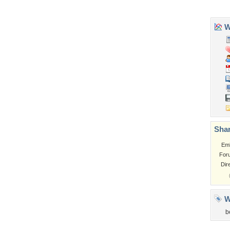
Tags of the Moment
Flowers
Garden
Church
Obama
Sunset
Privacy Policy
|
Terms of Service
|
Partnerships
|
DMCA Copyright Violation
©2026
Desktop Nexus
- All rights reserved.
Page rendered with 3 queries (and 0 cached) in 0.348 seconds from server 146.