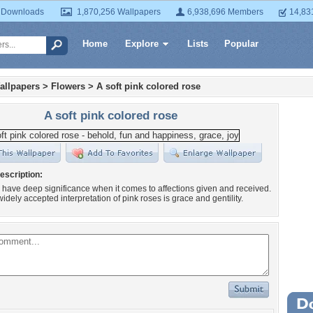
 Downloads
1,870,256 Wallpapers
6,938,696 Members
14,83
Home
Explore
Lists
Popular
allpapers
>
Flowers
>
A soft pink colored rose
A soft pink colored rose
escription:
 have deep significance when it comes to affections given and received.
idely accepted interpretation of pink roses is grace and gentility.
Wa