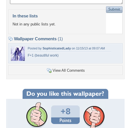
In these lists
Not in any public lists yet.
Wallpaper Comments
(1)
Posted by
SophisticatedLady
on 11/15/13 at 09:07 AM
F+1 (beautiful work)
View All Comments
+8