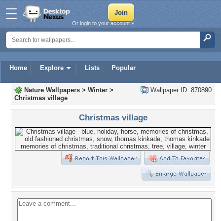
Or login to your account »
Home
Explore
Lists
Popular
Nature Wallpapers
>
Winter
>
Wallpaper ID: 870890
Christmas village
Christmas village