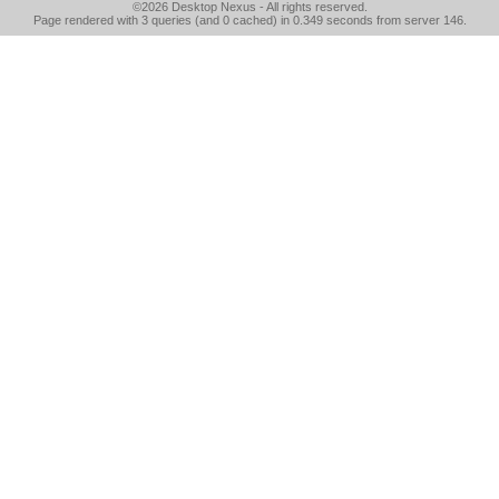
©2026
Desktop Nexus
- All rights reserved.
Page rendered with 3 queries (and 0 cached) in 0.349 seconds from server 146.