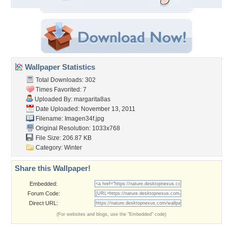
Wallpaper Statistics
Total Downloads: 302
Times Favorited: 7
Uploaded By:
margarita8as
Date Uploaded: November 13, 2011
Filename: Imagen34f.jpg
Original Resolution: 1033x768
File Size: 206.87 KB
Category:
Winter
Share this Wallpaper!
Embedded:
Forum Code:
Direct URL:
(For websites and blogs, use the "Embedded" code)