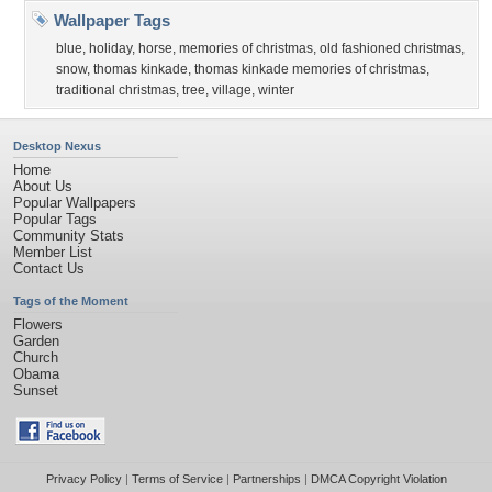
Wallpaper Tags
blue
,
holiday
,
horse
,
memories of christmas
,
old fashioned christmas
,
snow
,
thomas kinkade
,
thomas kinkade memories of christmas
,
traditional christmas
,
tree
,
village
,
winter
Desktop Nexus
Home
About Us
Popular Wallpapers
Popular Tags
Community Stats
Member List
Contact Us
Tags of the Moment
Flowers
Garden
Church
Obama
Sunset
Privacy Policy
|
Terms of Service
|
Partnerships
|
DMCA Copyright Violation