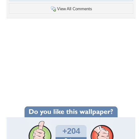
View All Comments
+204
Wallpaper Statistics
Total Downloads: 9,953
Times Favorited: 106
Uploaded By:
beth2shy
Date Uploaded: November 15, 2011