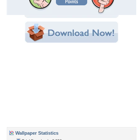
Filename:
hristmas-in-the-mts.jpg
Original Resolution: 1280x960
File Size: 191.53 KB
Category:
Winter
Share this Wallpaper!
Embedded:
Forum Code:
Direct URL:
(For websites and blogs, use the "Embedded" code)
Wallpaper Tags
christmas
,
cold
,
forest
,
house
,
mountains
,
snow
,
winter
Desktop Nexus
Home
About Us
Popular Wallpapers
Popular Tags
Community Stats
Member List
Contact Us