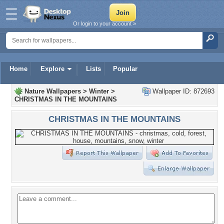
Or login to your account »
Home
Explore
Lists
Popular
Nature Wallpapers
>
Winter
>
Wallpaper ID: 872693
CHRISTMAS IN THE MOUNTAINS
CHRISTMAS IN THE MOUNTAINS