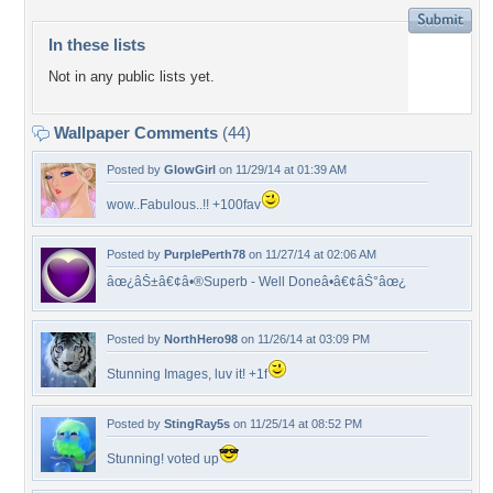
In these lists
Not in any public lists yet.
Wallpaper Comments
(44)
Posted by
GlowGirl
on 11/29/14 at 01:39 AM
wow..Fabulous..!! +100fav
Posted by
PurplePerth78
on 11/27/14 at 02:06 AM
âœ¿âŠ±â€¢â•®Superb - Well Doneâ•­â€¢âŠ°âœ¿
Posted by
NorthHero98
on 11/26/14 at 03:09 PM
Stunning Images, luv it! +1f
Posted by
StingRay5s
on 11/25/14 at 08:52 PM
Stunning! voted up