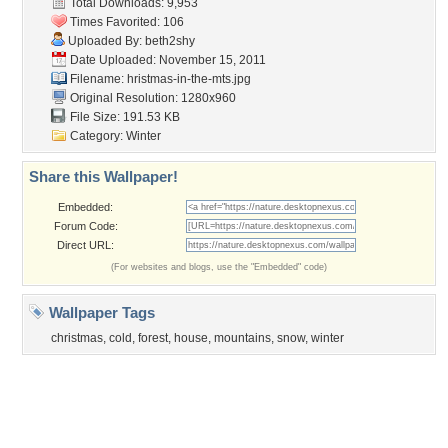
Tags of the Moment
Flowers
Garden
Church
Obama
Sunset
Privacy Policy
|
Terms of Service
|
Partnerships
|
DMCA Copyright Violation
©2026
Desktop Nexus
- All rights reserved.
Page rendered with 3 queries (and 0 cached) in 0.43 seconds from server 146.