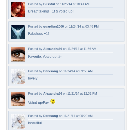
Posted by
Blissful
on 11/25/14 at 10:41 AM
Breathtaking! +1f & voted up!
Posted by
guardian2000
on 11/24/14 at 03:48 PM
Fabulous +1f
Posted by
Alexandra66
on 11/24/14 at 11:56 AM
Favorite. Voted up. â¤
Posted by
Darksong
on 11/24/14 at 09:58 AM
lovely
Posted by
Alexandra66
on 11/21/14 at 12:32 PM
Voted up/Fav.
Posted by
Darksong
on 11/21/14 at 05:20 AM
beautiful