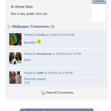
In these lists
Not in any public lists yet.
Wallpaper Comments
(3)
Posted by
CroZg
on 11/16/11 at 03:37 AM
Beautiful.
Posted by
decadurian
on 11/15/11 at 07:12 PM
Nice!
Posted by
tia80
on 11/15/11 at 12:55 PM
Stunning image!
1,f,d
View All Comments