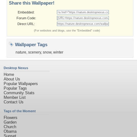
Share this Wallpaper!
Embedded:
Forum Code:
Direct URL:
(For websites and blogs, use the "Embedded" code)
Wallpaper Tags
nature
,
scenery
,
snow
,
winter
Desktop Nexus
Home
About Us
Popular Wallpapers
Popular Tags
Community Stats
Member List
Contact Us
Tags of the Moment
Flowers
Garden
Church
Obama
Sunset