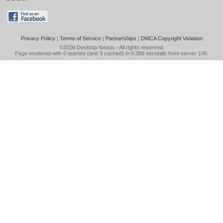
Privacy Policy
|
Terms of Service
|
Partnerships
|
DMCA Copyright Violation
©2026
Desktop Nexus
- All rights reserved.
Page rendered with 0 queries (and 3 cached) in 0.388 seconds from server 146.