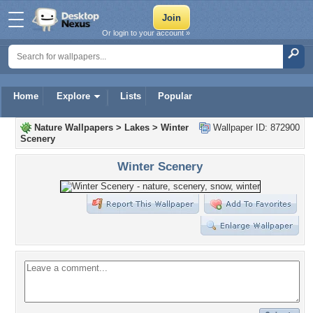
Or login to your account »
Home
Explore
Lists
Popular
Nature Wallpapers
>
Lakes
>
Winter
Wallpaper ID: 872900
Scenery
Winter Scenery