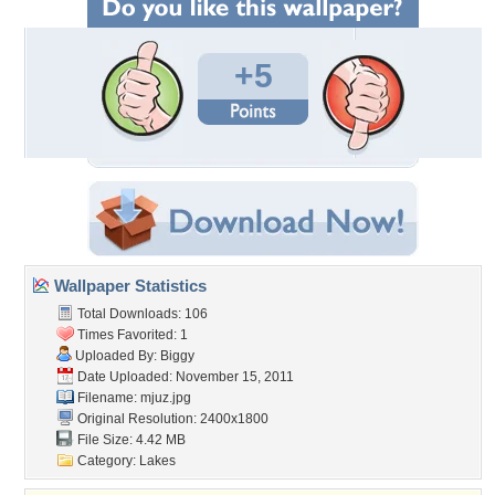
+5
Wallpaper Statistics
Total Downloads: 106
Times Favorited: 1
Uploaded By:
Biggy
Date Uploaded: November 15, 2011
Filename: mjuz.jpg
Original Resolution: 2400x1800
File Size: 4.42 MB
Category:
Lakes