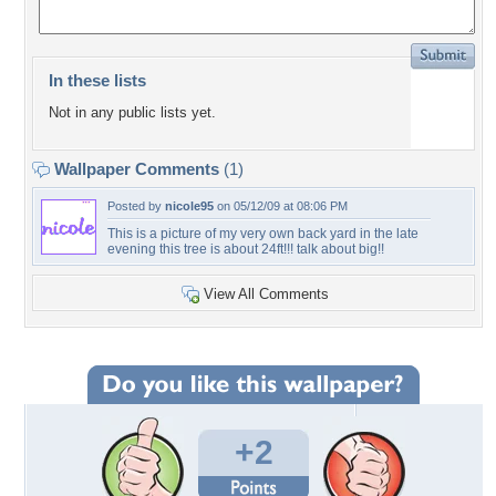
In these lists
Not in any public lists yet.
Wallpaper Comments
(1)
Posted by
nicole95
on 05/12/09 at 08:06 PM
This is a picture of my very own back yard in the late
evening this tree is about 24ft!!! talk about big!!
View All Comments
+2