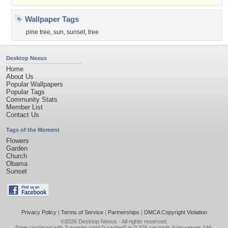
Wallpaper Tags
pine tree
,
sun
,
sunset
,
tree
Desktop Nexus
Home
About Us
Popular Wallpapers
Popular Tags
Community Stats
Member List
Contact Us
Tags of the Moment
Flowers
Garden
Church
Obama
Sunset
Privacy Policy
|
Terms of Service
|
Partnerships
|
DMCA Copyright Violation
©2026
Desktop Nexus
- All rights reserved.
Page rendered with 3 queries (and 0 cached) in 0.326 seconds from server 146.