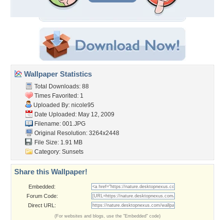
Wallpaper Statistics
Total Downloads: 88
Times Favorited: 1
Uploaded By:
nicole95
Date Uploaded: May 12, 2009
Filename: 001.JPG
Original Resolution: 3264x2448
File Size: 1.91 MB
Category:
Sunsets
Share this Wallpaper!
Embedded:
Forum Code:
Direct URL:
(For websites and blogs, use the "Embedded" code)