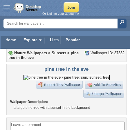
Or login to your account »
Home
Explore
Lists
Popular
Nature Wallpapers
>
Sunsets
>
pine
Wallpaper ID: 87332
tree in the eve
pine tree in the eve
Wallpaper Description:
a large pine tree with a sunset in the background