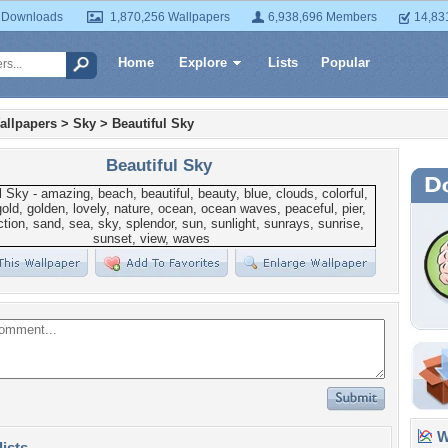
 Downloads
1,870,256 Wallpapers
6,938,696 Members
14,83
Home
Explore
Lists
Popular
allpapers
>
Sky
>
Beautiful Sky
Beautiful Sky
Wa
lists