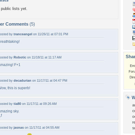
public lists yet.
per Comments
(5)
osted by
tranceangel
on 11/26/11 at 07:01 PM
reathtaking!
Shar
osted by
Robotic
on 11/18/11 at 11:17 AM
mazing! F+1
Em
For
Dir
osted by
decadurian
on 11/17/11 at 04:47 PM
ow, this is superb!
W
osted by
tia80
on 11/17/11 at 09:26 AM
a
c
mazing sky.
,f
o
r
osted by
jasnas
on 11/17/11 at 04:55 AM
s