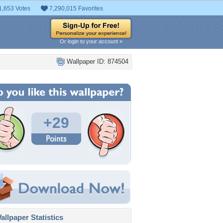
1,653 Votes
7,290,015 Favorites
Or login to your account »
Wallpaper ID: 874504
+29
llpaper Statistics