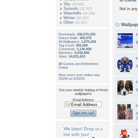
Sky
(16,432)
Sunsets
Not in any 
(32,767)
Waterfalls
(21,235)
Winter
(32,767)
Other
(32,767)
Wallpa
Downloads:
206,070,255
P
Nature Walls:
405,979
All Wallpapers:
1,870,256
B
Tag Count:
356,266
Comments:
2,140,956
Members:
6,938,696
Votes:
14,831,653
P
20
Guests and
0
Members
A
Online
Most users ever online was
25250 on 5/20/26.
P
W
Get your weekly helping of
fresh
wallpapers!
Email Address
P
A
1
P