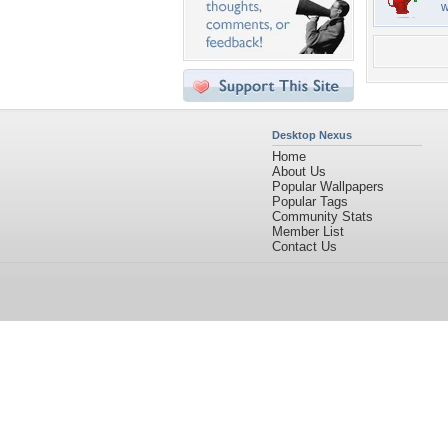
w
Desktop Nexus
Home
About Us
Popular Wallpapers
Popular Tags
Community Stats
Member List
Contact Us