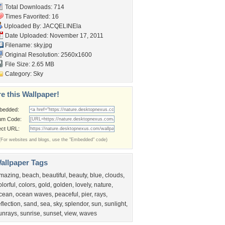
Total Downloads: 714
Times Favorited: 16
Uploaded By:
JACQELINEla
Date Uploaded: November 17, 2011
Filename: sky.jpg
Original Resolution: 2560x1600
File Size: 2.65 MB
Category:
Sky
e this Wallpaper!
bedded:
um Code:
ect URL:
(For websites and blogs, use the "Embedded" code)
allpaper Tags
mazing
,
beach
,
beautiful
,
beauty
,
blue
,
clouds
,
olorful
,
colors
,
gold
,
golden
,
lovely
,
nature
,
cean
,
ocean waves
,
peaceful
,
pier
,
rays
,
eflection
,
sand
,
sea
,
sky
,
splendor
,
sun
,
sunlight
,
unrays
,
sunrise
,
sunset
,
view
,
waves