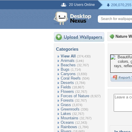
20 Users Online
206,070,255
Nature W
Categories
View All
(374,430)
Animals
(Link)
Beaches
(32,767)
Bugs
(1,714)
Canyons
(3,830)
Coral Reefs
(504)
Deserts
(3,784)
Fields
(18,867)
Flowers
(32,767)
Forces of Nature
(8,927)
Forests
(32,767)
Grass
(3,874)
Greenroofs
(336)
Lakes
(32,767)
Mountains
(32,767)
Oceans
(12,343)
Rainbows
(1,784)
Rivers
In these 
(18,665)