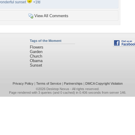
onderful sunset
+1fd
View All Comments
Tags of the Moment
Flowers
Garden
Church
Obama
Sunset
Privacy Policy
|
Terms of Service
|
Partnerships
|
DMCA Copyright Violation
©2026
Desktop Nexus
- All rights reserved.
Page rendered with 3 queries (and 0 cached) in 0.406 seconds from server 146.