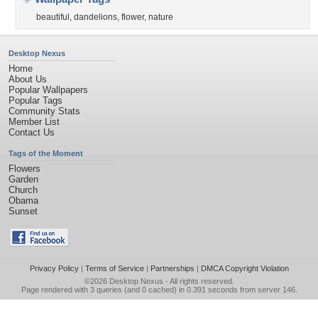
beautiful
,
dandelions
,
flower
,
nature
Desktop Nexus
Home
About Us
Popular Wallpapers
Popular Tags
Community Stats
Member List
Contact Us
Tags of the Moment
Flowers
Garden
Church
Obama
Sunset
Privacy Policy
|
Terms of Service
|
Partnerships
|
DMCA Copyright Violation
©2026
Desktop Nexus
- All rights reserved.
Page rendered with 3 queries (and 0 cached) in 0.391 seconds from server 146.