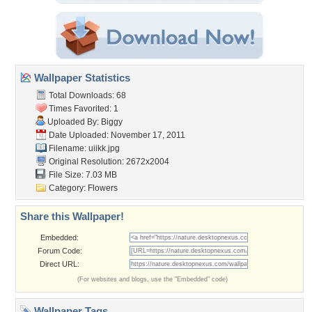
Wallpaper Statistics
Total Downloads: 68
Times Favorited: 1
Uploaded By:
Biggy
Date Uploaded: November 17, 2011
Filename: uiikk.jpg
Original Resolution: 2672x2004
File Size: 7.03 MB
Category:
Flowers
Share this Wallpaper!
Embedded:
Forum Code:
Direct URL:
(For websites and blogs, use the "Embedded" code)
Wallpaper Tags