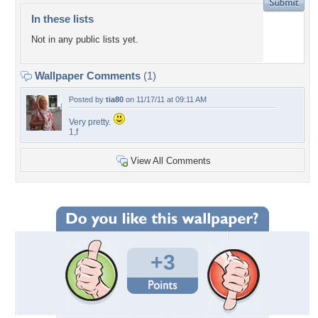
In these lists
Not in any public lists yet.
Wallpaper Comments
(1)
Posted by
tia80
on 11/17/11 at 09:11 AM
Very pretty.
1,f
View All Comments
+3