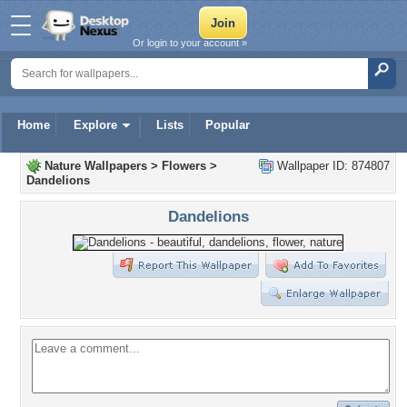
Or login to your account »
Home
Explore
Lists
Popular
Nature Wallpapers
>
Flowers
>
Wallpaper ID: 874807
Dandelions
Dandelions