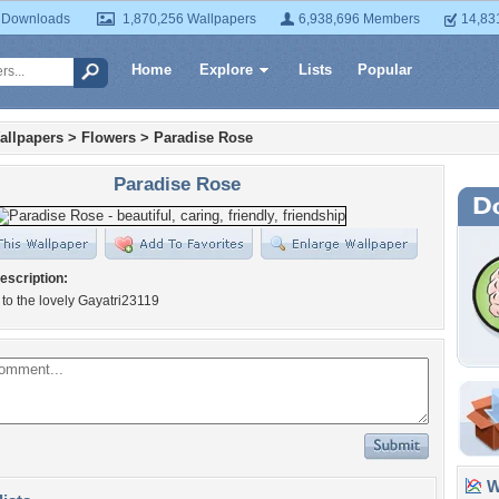
 Downloads
1,870,256 Wallpapers
6,938,696 Members
14,83
Home
Explore
Lists
Popular
allpapers
>
Flowers
>
Paradise Rose
Paradise Rose
escription:
to the lovely Gayatri23119
Wa