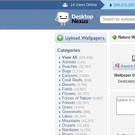
14 Users Online
206,070,255
Nature W
Categories
View All
(374,430)
Animals
(Link)
Beaches
(32,767)
Bugs
(1,714)
Canyons
Wallpaper D
(3,830)
Coral Reefs
(504)
Dedicated 
Deserts
(3,784)
Fields
(18,867)
Flowers
(32,767)
Forces of Nature
(8,927)
Forests
(32,767)
Grass
(3,874)
Greenroofs
(336)
Lakes
(32,767)
Mountains
(32,767)
Oceans
(12,343)
Rainbows
(1,784)
Rivers
(18,665)