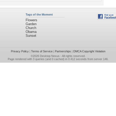
Tags of the Moment
Flowers
Garden
Church
Obama
Sunset
Privacy Policy
|
Terms of Service
|
Partnerships
|
DMCA Copyright Violation
©2026
Desktop Nexus
- All rights reserved.
Page rendered with 3 queries (and 0 cached) in 0.412 seconds from server 146.