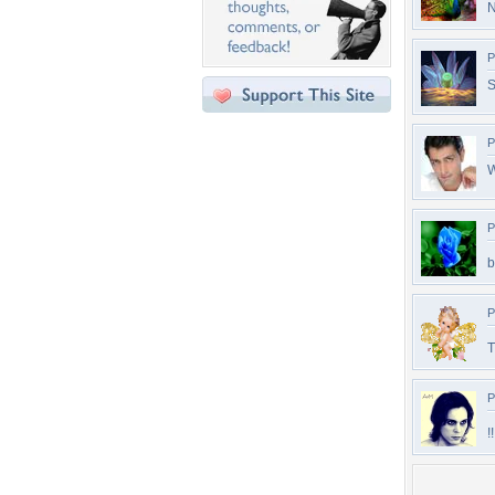
N
P
S
P
W
P
b
P
T
P
!