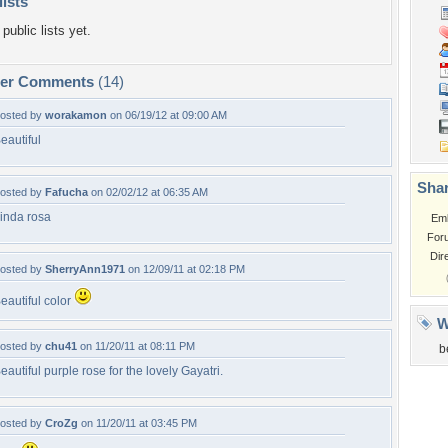
lists
public lists yet.
per Comments
(14)
osted by
worakamon
on 06/19/12 at 09:00 AM
eautiful
Shar
osted by
Fafucha
on 02/02/12 at 06:35 AM
inda rosa
Em
For
Dir
osted by
SherryAnn1971
on 12/09/11 at 02:18 PM
eautiful color
W
osted by
chu41
on 11/20/11 at 08:11 PM
b
eautiful purple rose for the lovely Gayatri.
osted by
CroZg
on 11/20/11 at 03:45 PM