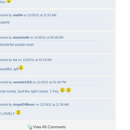
ice.
osted by
maf04
on 11/20/11 at 11:52 AM
uperb
osted by
dachido60
on 11/20/11 at 06:08 AM
onderful purple rose!
osted by
icz
on 11/20/11 at 03:18 AM
eautifuL gift
osted by
sweetie1310
on 11/19/11 at 02:49 PM
ruly lovely. Just the right colour. 1 Fav,
osted by
AngelOfMusic
on 11/19/11 at 11:36 AM
!! LOVELY
View All Comments