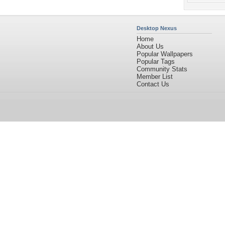
Desktop Nexus
Home
About Us
Popular Wallpapers
Popular Tags
Community Stats
Member List
Contact Us