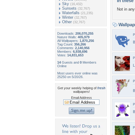
In these 
Sky
(16,432)
Sunsets
(32,767)
Not in any 
Waterfalls
(21,235)
Winter
(32,767)
Other
(32,767)
Wallpa
Downloads:
206,070,255
P
Nature Walls:
405,979
All Wallpapers:
1,870,256
B
Tag Count:
356,266
Comments:
2,140,956
Members:
6,938,696
Votes:
14,831,653
P
14
Guests and
0
Members
L
Online
Most users ever online was
25250 on 5/20/26.
P
Get your weekly helping of
fresh
B
wallpapers!
Email Address
P
B
P