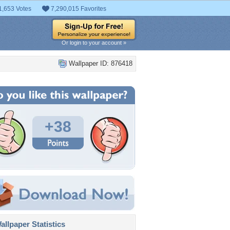
1,653 Votes
7,290,015 Favorites
Or login to your account »
Wallpaper ID: 876418
+38
llpaper Statistics