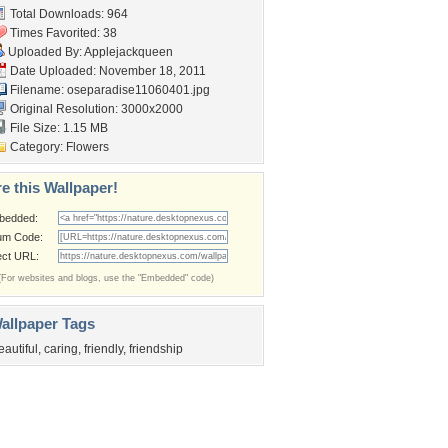
Total Downloads: 964
Times Favorited: 38
Uploaded By:
Applejackqueen
Date Uploaded: November 18, 2011
Filename:
oseparadise11060401.jpg
Original Resolution: 3000x2000
File Size: 1.15 MB
Category:
Flowers
e this Wallpaper!
bedded:
um Code:
ect URL:
(For websites and blogs, use the "Embedded" code)
allpaper Tags
eautiful
,
caring
,
friendly
,
friendship