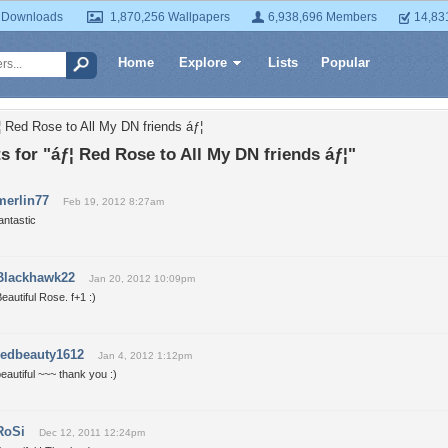
 Downloads
1,870,256 Wallpapers
6,938,696 Members
14,83
Home
Explore
Lists
Popular
¦ Red Rose to All My DN friends áƒ¦
for "áƒ¦ Red Rose to All My DN friends áƒ¦"
merlin77
Feb 19, 2012 8:27am
antastic
Blackhawk22
Jan 20, 2012 10:09pm
eautiful Rose. f+1 :)
redbeauty1612
Jan 4, 2012 1:12pm
eautiful ~~~ thank you :)
RoSi
Dec 12, 2011 12:24pm