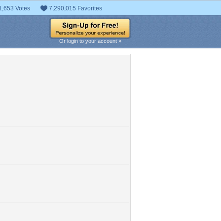
1,653 Votes
7,290,015 Favorites
Or login to your account »