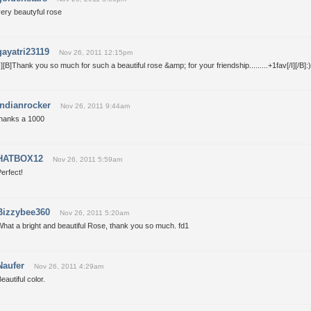
ery beautyful rose
gayatri23119
Nov 26, 2011 12:15pm
I][B]Thank you so much for such a beautiful rose &amp; for your friendship.........+1fav[/I][/B]:)
indianrocker
Nov 26, 2011 9:44am
thanks a 1000
HATBOX12
Nov 26, 2011 5:59am
erfect!
Bizzybee360
Nov 26, 2011 5:20am
hat a bright and beautiful Rose, thank you so much. fd1
Naufer
Nov 26, 2011 4:29am
eautiful color.