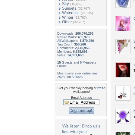
B
Sky
(16,432)
Sunsets
(32,767)
Waterfalls
(21,235)
Winter
(32,767)
Other
(32,767)
S
Downloads:
206,070,255
Nature Walls:
405,979
All Wallpapers:
1,870,256
Tag Count:
356,266
Comments:
2,140,956
Members:
6,938,696
Votes:
14,831,653
15
Guests and
0
Members
Online
T
Most users ever online was
25250 on 5/20/26.
Get your weekly helping of
fresh
wallpapers!
Email Address
T