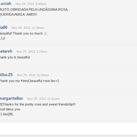
Luciah
Nov 26, 2011 3:48am
MUITO OBRIGADA PELA LINDÃSSIMA ROSA.
QUERIDA AMIGA. AMEI!!!
tia80
Nov 26, 2011 12:36am
eautiful! Thank you so much. :)
,f,d
setareh
Nov 25, 2011 2:15pm
hank you is beautiful
Alba-25
Nov 25, 2011 11:59am
hank you my friend,beautiful rose.fav+1
margarita8as
Nov 25, 2011 11:41am
B]Thanks for the pretty rose and sweet friendship!!!
God bless you
1 fav[/B]