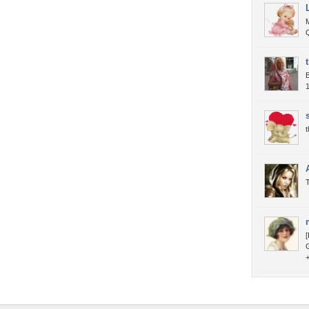
B
1
t
T
[
+