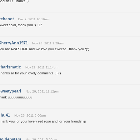
eautiful ! Thanks :)
cehenot
Dec 2, 2011 10:16am
weet color, thank you :) +1f
SherryAnn1971
Nov 28, 2011 9:29am
You are AWESOME and we love you sweetie ~thank you :):)
charismatic
Nov 27, 2011 11:14pm
hanks all for your lovely comments :):):)
sweetypearl
Nov 26, 2011 11:12pm
thank uuuuuuuuuuuuu
chu41
Nov 26, 2011 9:00pm
hank you for your lovely red rose and for your friendship
goldenstars
Nov 26, 2011 5:00pm