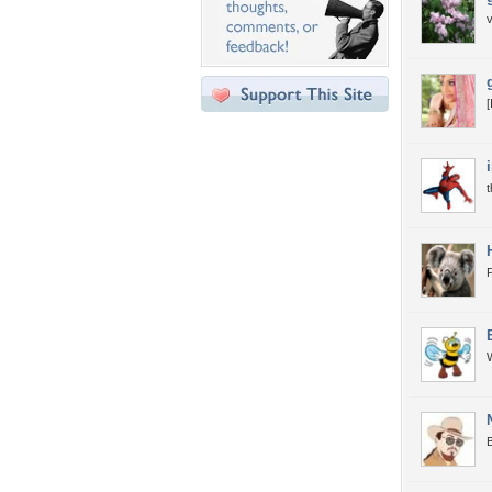
v
[
P
W
B