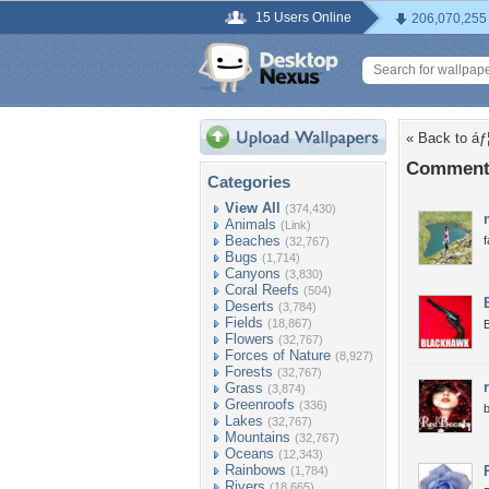
15 Users Online
206,070,255
« Back to áƒ
Comments 
Categories
View All
(374,430)
Animals
(Link)
Beaches
f
(32,767)
Bugs
(1,714)
Canyons
(3,830)
Coral Reefs
(504)
Deserts
(3,784)
Fields
(18,867)
B
Flowers
(32,767)
Forces of Nature
(8,927)
Forests
(32,767)
Grass
(3,874)
Greenroofs
(336)
b
Lakes
(32,767)
Mountains
(32,767)
Oceans
(12,343)
Rainbows
(1,784)
Rivers
(18,665)