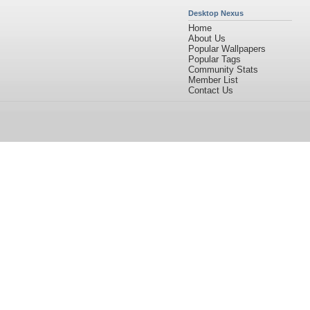
Desktop Nexus
Home
About Us
Popular Wallpapers
Popular Tags
Community Stats
Member List
Contact Us