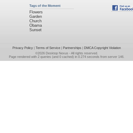
Tags of the Moment
Flowers
Garden
Church
Obama
Sunset
Privacy Policy
|
Terms of Service
|
Partnerships
|
DMCA Copyright Violation
©2026
Desktop Nexus
- All rights reserved.
Page rendered with 2 queries (and 0 cached) in 0.274 seconds from server 146.