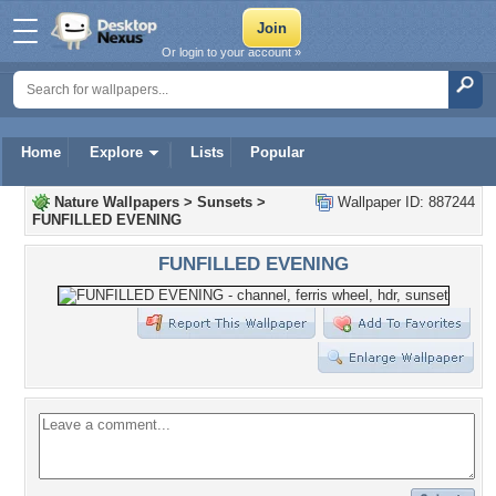
Or login to your account »
Home
Explore
Lists
Popular
Nature Wallpapers
>
Sunsets
>
Wallpaper ID: 887244
FUNFILLED EVENING
FUNFILLED EVENING