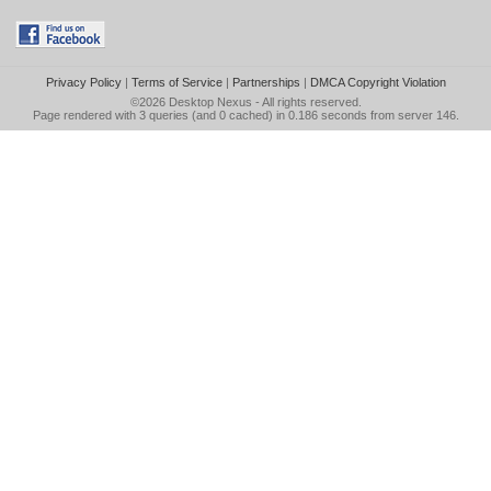
Privacy Policy
|
Terms of Service
|
Partnerships
|
DMCA Copyright Violation
©2026
Desktop Nexus
- All rights reserved.
Page rendered with 3 queries (and 0 cached) in 0.186 seconds from server 146.