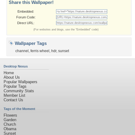
Share this Wallpaper!
Embedded:
Forum Code:
Direct URL:
(For websites and blogs, use the "Embedded" code)
Wallpaper Tags
channel
,
ferris wheel
,
hdr
,
sunset
Desktop Nexus
Home
About Us
Popular Wallpapers
Popular Tags
Community Stats
Member List
Contact Us
Tags of the Moment
Flowers
Garden
Church
Obama
Sunset