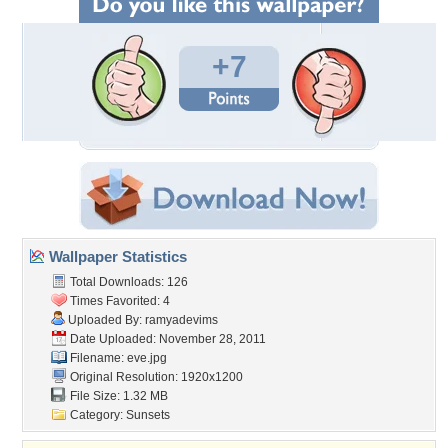
+7
Wallpaper Statistics
Total Downloads: 126
Times Favorited: 4
Uploaded By:
ramyadevims
Date Uploaded: November 28, 2011
Filename: eve.jpg
Original Resolution: 1920x1200
File Size: 1.32 MB
Category:
Sunsets