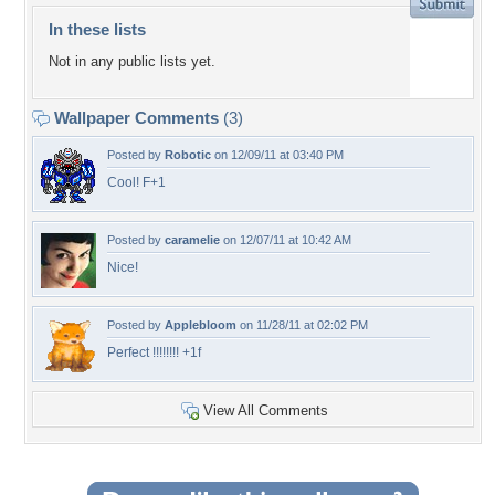
In these lists
Not in any public lists yet.
Wallpaper Comments
(3)
Posted by
Robotic
on 12/09/11 at 03:40 PM
Cool! F+1
Posted by
caramelie
on 12/07/11 at 10:42 AM
Nice!
Posted by
Applebloom
on 11/28/11 at 02:02 PM
Perfect !!!!!!!! +1f
View All Comments