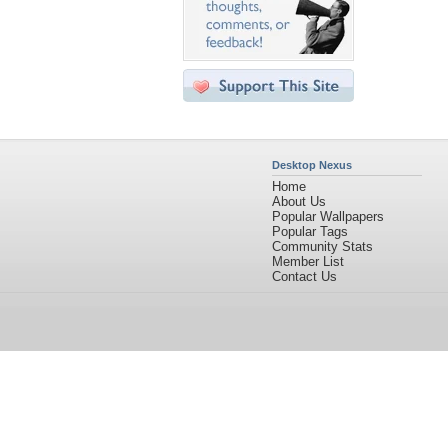
Desktop Nexus
Home
About Us
Popular Wallpapers
Popular Tags
Community Stats
Member List
Contact Us