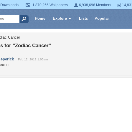
 Downloads
1,870,256 Wallpapers
6,938,696 Members
14,83
Home
Explore
Lists
Popular
diac Cancer
 for "Zodiac Cancer"
zeperick
Feb 12, 2012 1:00am
ool + 1