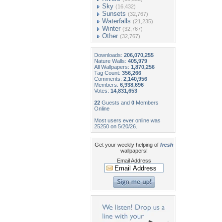
Sky
(16,432)
Sunsets
(32,767)
Waterfalls
(21,235)
Winter
(32,767)
Other
(32,767)
Downloads:
206,070,255
Nature Walls:
405,979
All Wallpapers:
1,870,256
Tag Count:
356,266
Comments:
2,140,956
Members:
6,938,696
Votes:
14,831,653
22
Guests and
0
Members
Online
Most users ever online was
25250 on 5/20/26.
Get your weekly helping of
fresh
wallpapers!
Email Address