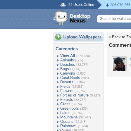
22 Users Online
206,070,255
« Back to Zo
Comments
Categories
View All
(374,430)
Animals
(Link)
Beaches
c
(32,767)
Bugs
(1,714)
Canyons
(3,830)
Coral Reefs
(504)
Deserts
(3,784)
Fields
(18,867)
Flowers
(32,767)
Forces of Nature
(8,927)
Forests
(32,767)
Grass
(3,874)
Greenroofs
(336)
Lakes
(32,767)
Mountains
(32,767)
Oceans
(12,343)
Rainbows
(1,784)
Rivers
(18,665)