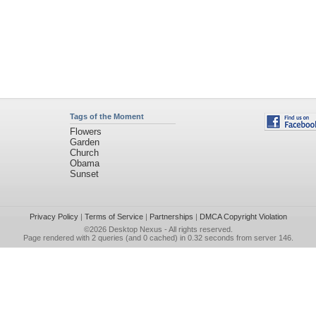
Tags of the Moment
Flowers
Garden
Church
Obama
Sunset
Privacy Policy
|
Terms of Service
|
Partnerships
|
DMCA Copyright Violation
©2026
Desktop Nexus
- All rights reserved.
Page rendered with 2 queries (and 0 cached) in 0.32 seconds from server 146.