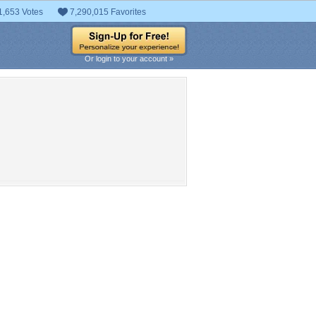
1,653 Votes
7,290,015 Favorites
Or login to your account »