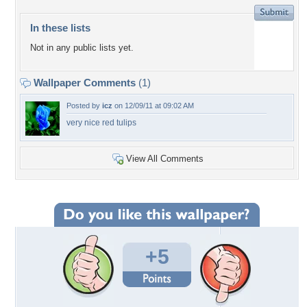
In these lists
Not in any public lists yet.
Wallpaper Comments
(1)
Posted by
icz
on 12/09/11 at 09:02 AM
very nice red tulips
View All Comments
+5