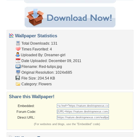
Wallpaper Statistics
Total Downloads: 131
Times Favorited: 4
Uploaded By:
Dreamer-girl
Date Uploaded: December 09, 2011
Filename: Red-tulips.jpg
Original Resolution: 1024x685
File Size: 204.54 KB
Category:
Flowers
Share this Wallpaper!
Embedded:
Forum Code:
Direct URL:
(For websites and blogs, use the "Embedded" code)