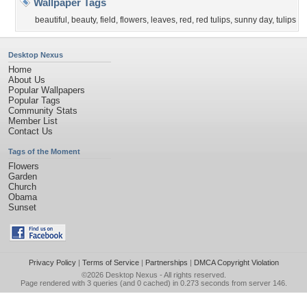
Wallpaper Tags
beautiful
,
beauty
,
field
,
flowers
,
leaves
,
red
,
red tulips
,
sunny day
,
tulips
Desktop Nexus
Home
About Us
Popular Wallpapers
Popular Tags
Community Stats
Member List
Contact Us
Tags of the Moment
Flowers
Garden
Church
Obama
Sunset
Privacy Policy
|
Terms of Service
|
Partnerships
|
DMCA Copyright Violation
©2026
Desktop Nexus
- All rights reserved.
Page rendered with 3 queries (and 0 cached) in 0.273 seconds from server 146.