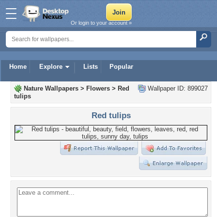
Or login to your account »
Home
Explore
Lists
Popular
Nature Wallpapers
>
Flowers
>
Red
Wallpaper ID: 899027
tulips
Red tulips