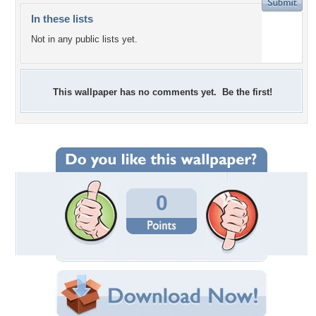
In these lists
Not in any public lists yet.
This wallpaper has no comments yet. Be the first!
0