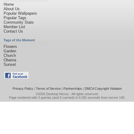
Home
About Us
Popular Wallpapers
Popular Tags
Community Stats
Member List
Contact Us
Tags of the Moment
Flowers
Garden
Church
Obama
Sunset
Privacy Policy
|
Terms of Service
|
Partnerships
|
DMCA Copyright Violation
©2026
Desktop Nexus
- All rights reserved.
Page rendered with 3 queries (and 0 cached) in 0.292 seconds from server 146.