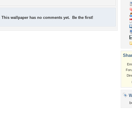
This wallpaper has no comments yet. Be the first!
Shar
Em
For
Dir
W
b