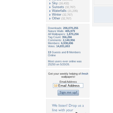
Sky
(16,432)
Sunsets
(32,767)
Waterfalls
(21,235)
Winter
(32,767)
Other
(32,767)
Downloads:
206,070,255
Nature Walls:
405,979
All Wallpapers:
1,870,256
Tag Count:
356,266
Comments:
2,140,956
Members:
6,938,696
Votes:
14,831,653
13
Guests and
0
Members
Online
Most users ever online was
25250 on 5/20/26.
Get your weekly helping of
fresh
wallpapers!
Email Address