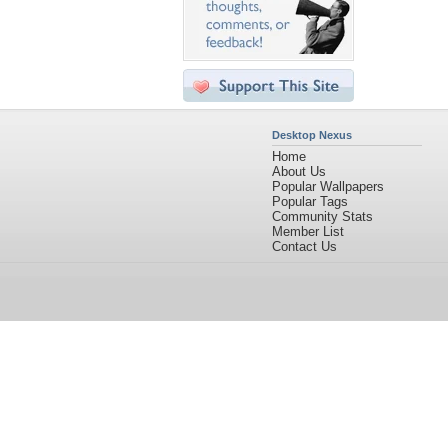
Desktop Nexus
Home
About Us
Popular Wallpapers
Popular Tags
Community Stats
Member List
Contact Us