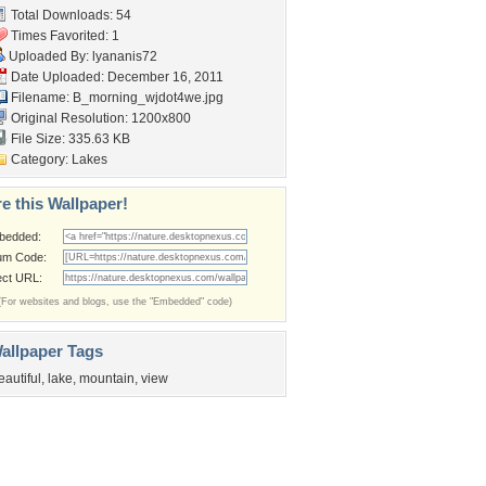
Total Downloads: 54
Times Favorited: 1
Uploaded By:
lyananis72
Date Uploaded: December 16, 2011
Filename: B_morning_wjdot4we.jpg
Original Resolution: 1200x800
File Size: 335.63 KB
Category:
Lakes
e this Wallpaper!
bedded:
um Code:
ect URL:
(For websites and blogs, use the "Embedded" code)
allpaper Tags
eautiful
,
lake
,
mountain
,
view