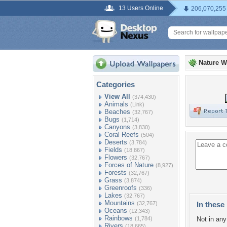
13 Users Online
206,070,255
Nature W
Categories
View All
(374,430)
Animals
(Link)
Beaches
(32,767)
Bugs
(1,714)
Canyons
(3,830)
Coral Reefs
(504)
Deserts
(3,784)
Fields
(18,867)
Flowers
(32,767)
Forces of Nature
(8,927)
Forests
(32,767)
Grass
(3,874)
Greenroofs
(336)
Lakes
(32,767)
Mountains
(32,767)
In these 
Oceans
(12,343)
Rainbows
(1,784)
Not in any 
Rivers
(18,665)