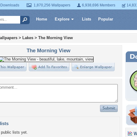
 Downloads
1,870,256 Wallpapers
6,938,696 Members
14,83
Home
Explore
Lists
Popular
allpapers
>
Lakes
>
The Morning View
The Morning View
lists
public lists yet.
Wa