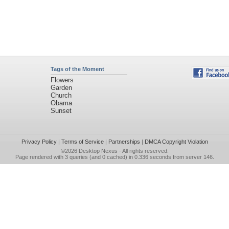
Tags of the Moment
Flowers
Garden
Church
Obama
Sunset
Privacy Policy
|
Terms of Service
|
Partnerships
|
DMCA Copyright Violation
©2026
Desktop Nexus
- All rights reserved.
Page rendered with 3 queries (and 0 cached) in 0.336 seconds from server 146.