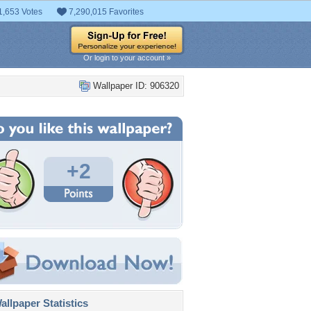
1,653 Votes
7,290,015 Favorites
Or login to your account »
Wallpaper ID: 906320
+2
llpaper Statistics