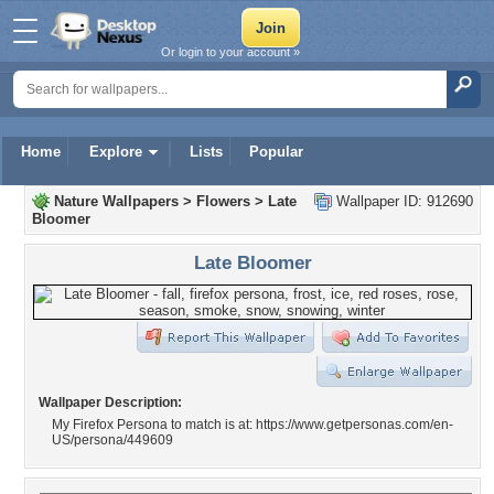
Or login to your account »
Home
Explore
Lists
Popular
Nature Wallpapers
>
Flowers
>
Late
Wallpaper ID: 912690
Bloomer
Late Bloomer
Wallpaper Description:
My Firefox Persona to match is at: https://www.getpersonas.com/en-
US/persona/449609