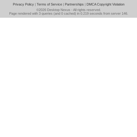
Privacy Policy
|
Terms of Service
|
Partnerships
|
DMCA Copyright Violation
©2026
Desktop Nexus
- All rights reserved.
Page rendered with 3 queries (and 0 cached) in 0.219 seconds from server 146.