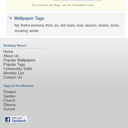
(For websites and blogs, use the "Embedded" code)
Wallpaper Tags
fall
,
firefox persona
,
frost
,
ice
,
red roses
,
rose
,
season
,
smoke
,
snow
,
snowing
,
winter
Desktop Nexus
Home
About Us
Popular Wallpapers
Popular Tags
Community Stats
Member List
Contact Us
Tags of the Moment
Flowers
Garden
Church
Obama
Sunset