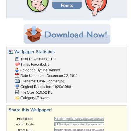
Wallpaper Statistics
Total Downloads: 113
Times Favorited: 5
Uploaded By:
MaDonnas
Date Uploaded: December 22, 2011
Filename: Late-Bloomer.jpg
Original Resolution: 1920x1080
File Size: 519.52 KB
Category:
Flowers
Share this Wallpaper!
Embedded:
Forum Code:
Direct URL: