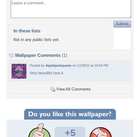
In these lists
Not in any public lists yet.
Wallpaper Comments
(1)
Posted by
Applejackqueen
on 12/30/11 at 10:04 PM
Very beautiful love it.
View All Comments
+5