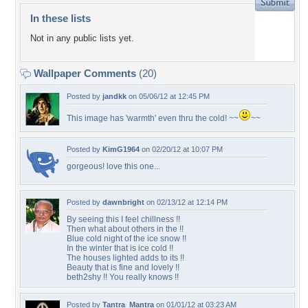
In these lists
Not in any public lists yet.
Wallpaper Comments
(20)
Posted by
jandkk
on 05/06/12 at 12:45 PM
This image has 'warmth' even thru the cold! ~~
~~
Posted by
KimG1964
on 02/20/12 at 10:07 PM
gorgeous! love this one...
Posted by
dawnbright
on 02/13/12 at 12:14 PM
By seeing this I feel chillness !!
Then what about others in the !!
Blue cold night of the ice snow !!
In the winter that is ice cold !!
The houses lighted adds to its !!
Beauty that is fine and lovely !!
beth2shy !! You really knows !!
Posted by
Tantra_Mantra
on 01/01/12 at 03:23 AM