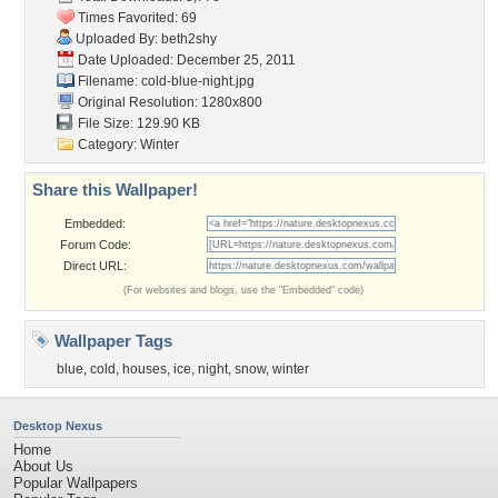
Times Favorited: 69
Uploaded By:
beth2shy
Date Uploaded: December 25, 2011
Filename: cold-blue-night.jpg
Original Resolution: 1280x800
File Size: 129.90 KB
Category:
Winter
Share this Wallpaper!
Embedded:
Forum Code:
Direct URL:
(For websites and blogs, use the "Embedded" code)
Wallpaper Tags
blue
,
cold
,
houses
,
ice
,
night
,
snow
,
winter
Desktop Nexus
Home
About Us
Popular Wallpapers