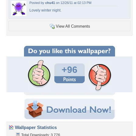
Posted by
chu41
on 12/26/11 at 02:13 PM
Lovely winter night.
View All Comments
+96
Wallpaper Statistics
Total Downloads: 3,776