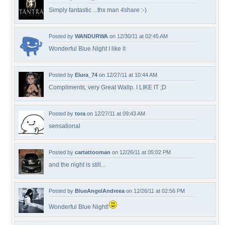
Simply fantastic ...thx man 4share :-)
Posted by
WANDURWA
on 12/30/11 at 02:45 AM
Wonderful Blue Night I like it
Posted by
Elura_74
on 12/27/11 at 10:44 AM
Compliments, very Great Wallp. I LIKE IT ;D
Posted by
tora
on 12/27/11 at 09:43 AM
sensational
Posted by
cartattooman
on 12/26/11 at 05:02 PM
and the night is still...
Posted by
BlueAngelAndreea
on 12/26/11 at 02:56 PM
Wonderful Blue Night!