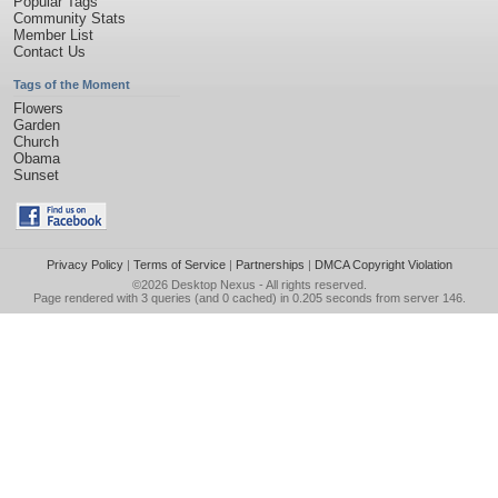
Popular Tags
Community Stats
Member List
Contact Us
Tags of the Moment
Flowers
Garden
Church
Obama
Sunset
Privacy Policy
|
Terms of Service
|
Partnerships
|
DMCA Copyright Violation
©2026
Desktop Nexus
- All rights reserved.
Page rendered with 3 queries (and 0 cached) in 0.205 seconds from server 146.