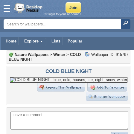
Or login to your account »
Home
Explore
Lists
Popular
Nature Wallpapers
>
Winter
>
COLD
Wallpaper ID: 915797
BLUE NIGHT
COLD BLUE NIGHT