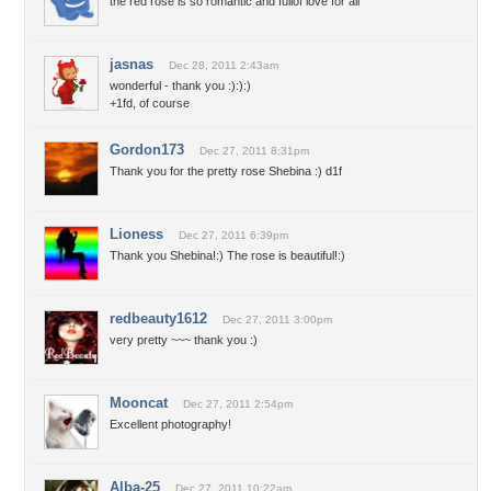
the red rose is so romantic and fullof love for all
jasnas
Dec 28, 2011 2:43am
wonderful - thank you :):):)
+1fd, of course
Gordon173
Dec 27, 2011 8:31pm
Thank you for the pretty rose Shebina :) d1f
Lioness
Dec 27, 2011 6:39pm
Thank you Shebina!:) The rose is beautiful!:)
redbeauty1612
Dec 27, 2011 3:00pm
very pretty ~~~ thank you :)
Mooncat
Dec 27, 2011 2:54pm
Excellent photography!
Alba-25
Dec 27, 2011 10:22am