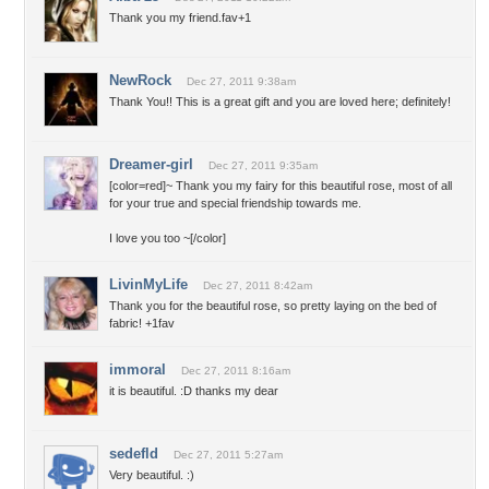
Thank you my friend.fav+1
NewRock
Dec 27, 2011 9:38am
Thank You!! This is a great gift and you are loved here; definitely!
Dreamer-girl
Dec 27, 2011 9:35am
[color=red]~ Thank you my fairy for this beautiful rose, most of all
for your true and special friendship towards me.
I love you too ~[/color]
LivinMyLife
Dec 27, 2011 8:42am
Thank you for the beautiful rose, so pretty laying on the bed of
fabric! +1fav
immoral
Dec 27, 2011 8:16am
it is beautiful. :D thanks my dear
sedefld
Dec 27, 2011 5:27am
Very beautiful. :)