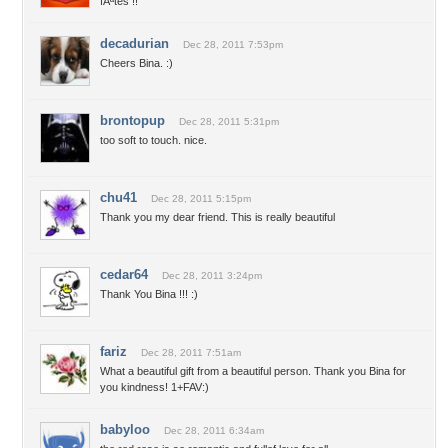
fÃªtes !!
decadurian
Dec 28, 2011 7:53pm
Cheers Bina. :)
brontopup
Dec 28, 2011 5:31pm
too soft to touch. nice.
chu41
Dec 28, 2011 5:15pm
Thank you my dear friend. This is really beautiful
cedar64
Dec 28, 2011 3:24pm
Thank You Bina !!! :)
fariz
Dec 28, 2011 7:51am
What a beautiful gift from a beautiful person. Thank you Bina for
you kindness! 1+FAV:)
babyloo
Dec 28, 2011 6:34am