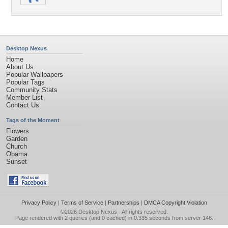
Desktop Nexus
Home
About Us
Popular Wallpapers
Popular Tags
Community Stats
Member List
Contact Us
Tags of the Moment
Flowers
Garden
Church
Obama
Sunset
Privacy Policy
|
Terms of Service
|
Partnerships
|
DMCA Copyright Violation
©2026
Desktop Nexus
- All rights reserved.
Page rendered with 2 queries (and 0 cached) in 0.335 seconds from server 146.