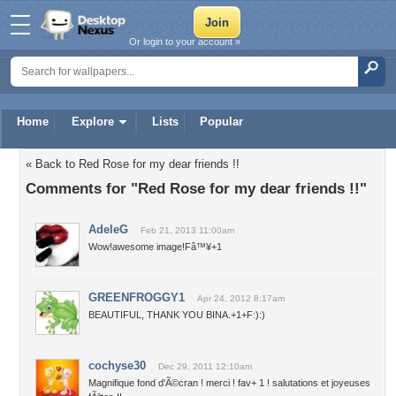
Or login to your account »
Home
Explore
Lists
Popular
« Back to Red Rose for my dear friends !!
Comments for "Red Rose for my dear friends !!"
AdeleG
Feb 21, 2013 11:00am
Wow!awesome image!Fâ™¥+1
GREENFROGGY1
Apr 24, 2012 8:17am
BEAUTIFUL, THANK YOU BINA.+1+F:):)
cochyse30
Dec 29, 2011 12:10am
Magnifique fond d'Ã©cran ! merci ! fav+ 1 ! salutations et joyeuses