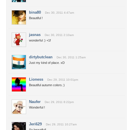
bina80
Dec 30, 2011 4:47am
Beautiful !
jasnas
Dec 30, 2011 2:10am
wonderful :) +1f
dirtybutclean
Dec 30, 2011 1:25am
Just my kind of place. xD
Lioness
Dec 29, 2011 10:01pm
Beautiful autumn colors.:)
Naufer
Dec 29, 2011 8:22pm
Wonderful !
Jeri629
Dec 29, 2011 10:27am
So beautiful!