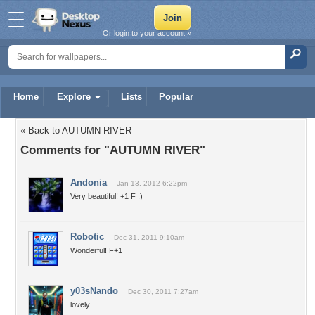
Or login to your account »
Home
Explore
Lists
Popular
« Back to AUTUMN RIVER
Comments for "AUTUMN RIVER"
Andonia
Jan 13, 2012 6:22pm
Very beautiful! +1 F :)
Robotic
Dec 31, 2011 9:10am
Wonderful! F+1
y03sNando
Dec 30, 2011 7:27am
lovely