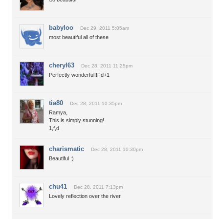
babyloo
Dec 29, 2011 5:05am
most beautiful all of these
cheryl63
Dec 28, 2011 11:25pm
Perfectly wonderful!!Fd+1
tia80
Dec 28, 2011 10:35pm
Ramya,
This is simply stunning!
1,f,d
charismatic
Dec 28, 2011 10:30pm
Beautiful :)
chu41
Dec 28, 2011 7:13pm
Lovely reflection over the river.