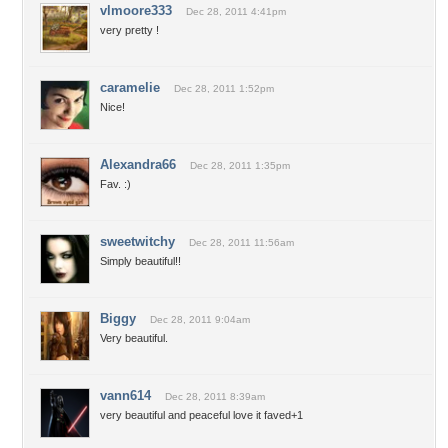
vlmoore333
Dec 28, 2011 4:41pm
very pretty !
caramelie
Dec 28, 2011 1:52pm
Nice!
Alexandra66
Dec 28, 2011 1:35pm
Fav. :)
sweetwitchy
Dec 28, 2011 11:56am
Simply beautiful!!
Biggy
Dec 28, 2011 9:04am
Very beautiful.
vann614
Dec 28, 2011 8:39am
very beautiful and peaceful love it faved+1