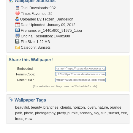
Popular Tags
Community Stats
Member List
Contact Us
Tags of the Moment
Flowers
Garden
Church
Obama
Sunset
Privacy Policy
|
Terms of Service
|
Partnerships
|
DMCA Copyright Violation
©2026
Desktop Nexus
- All rights reserved.
Page rendered with 3 queries (and 0 cached) in 0.396 seconds from server 146.