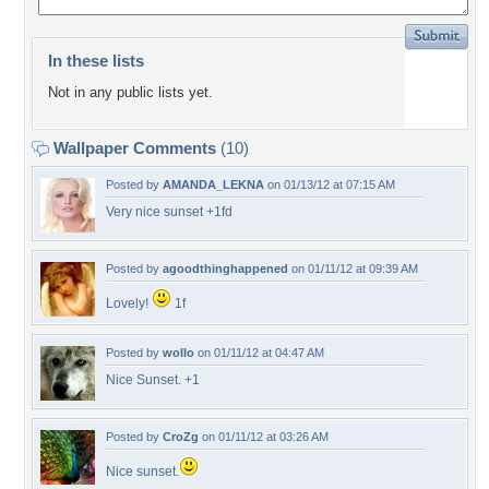
In these lists
Not in any public lists yet.
Wallpaper Comments
(10)
Posted by
AMANDA_LEKNA
on 01/13/12 at 07:15 AM
Very nice sunset +1fd
Posted by
agoodthinghappened
on 01/11/12 at 09:39 AM
Lovely!
1f
Posted by
wollo
on 01/11/12 at 04:47 AM
Nice Sunset. +1
Posted by
CroZg
on 01/11/12 at 03:26 AM
Nice sunset.