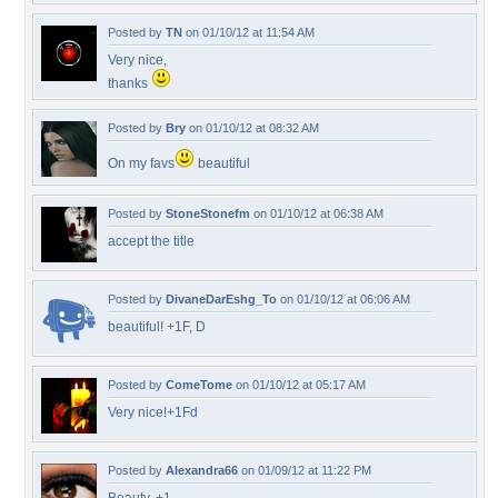
Posted by
TN
on 01/10/12 at 11:54 AM
Very nice,
thanks
Posted by
Bry
on 01/10/12 at 08:32 AM
On my favs
beautiful
Posted by
StoneStonefm
on 01/10/12 at 06:38 AM
accept the title
Posted by
DivaneDarEshg_To
on 01/10/12 at 06:06 AM
beautiful! +1F, D
Posted by
ComeTome
on 01/10/12 at 05:17 AM
Very nice!+1Fd
Posted by
Alexandra66
on 01/09/12 at 11:22 PM