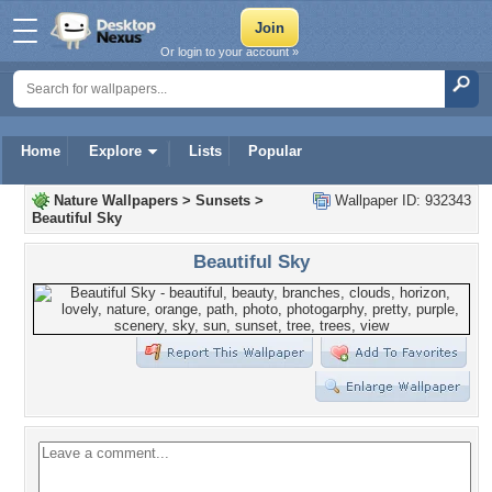
Or login to your account »
Home
Explore
Lists
Popular
Nature Wallpapers
>
Sunsets
>
Wallpaper ID: 932343
Beautiful Sky
Beautiful Sky