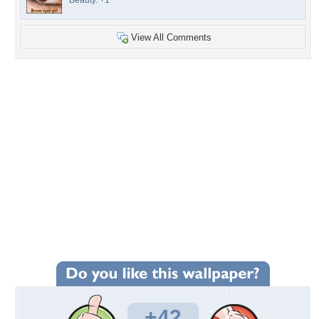
Beauty. +1
View All Comments
+42
Wallpaper Statistics
Total Downloads: 932
Times Favorited: 25