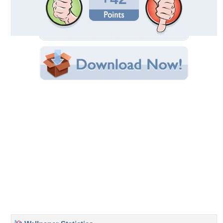
Uploaded By:
Frozen_Dandelion
Date Uploaded: January 09, 2012
Filename:
er_1440x900_91975_1.jpg
Original Resolution: 1440x900
File Size: 1.22 MB
Category:
Sunsets
Share this Wallpaper!
Embedded:
Forum Code:
Direct URL:
(For websites and blogs, use the "Embedded" code)
Wallpaper Tags
beautiful
,
beauty
,
branches
,
clouds
,
horizon
,
lovely
,
nature
,
orange
,
path
,
photo
,
photogarphy
,
pretty
,
purple
,
scenery
,
sky
,
sun
,
sunset
,
tree
,
trees
,
view
Desktop Nexus
Home
About Us
Popular Wallpapers