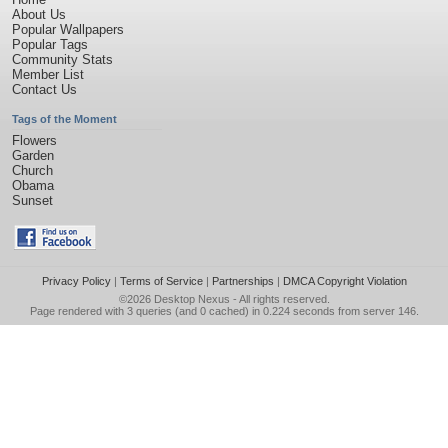
About Us
Popular Wallpapers
Popular Tags
Community Stats
Member List
Contact Us
Tags of the Moment
Flowers
Garden
Church
Obama
Sunset
Privacy Policy
|
Terms of Service
|
Partnerships
|
DMCA Copyright Violation
©2026
Desktop Nexus
- All rights reserved.
Page rendered with 3 queries (and 0 cached) in 0.224 seconds from server 146.