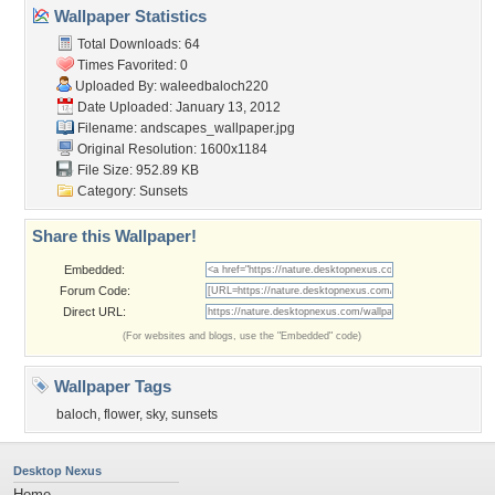
Wallpaper Statistics
Total Downloads: 64
Times Favorited: 0
Uploaded By:
waleedbaloch220
Date Uploaded: January 13, 2012
Filename:
andscapes_wallpaper.jpg
Original Resolution: 1600x1184
File Size: 952.89 KB
Category:
Sunsets
Share this Wallpaper!
Embedded:
Forum Code:
Direct URL:
(For websites and blogs, use the "Embedded" code)
Wallpaper Tags
baloch
,
flower
,
sky
,
sunsets
Desktop Nexus
Home