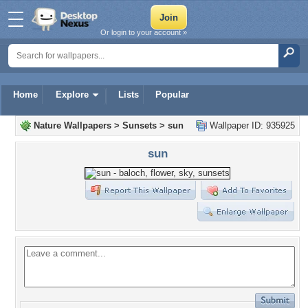
Or login to your account »
Home
Explore
Lists
Popular
Nature Wallpapers
>
Sunsets
>
sun
Wallpaper ID: 935925
sun