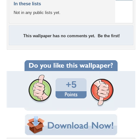
In these lists
Not in any public lists yet.
This wallpaper has no comments yet. Be the first!
+5