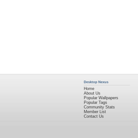
Home
About Us
Popular Wallpapers
Popular Tags
Community Stats
Member List
Contact Us