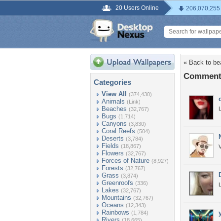
20 Users Online
206,070,255
« Back to be
Comments
Categories
View All
(374,430)
Animals
(Link)
Beaches
L
(32,767)
Bugs
(1,714)
Canyons
(3,830)
Coral Reefs
(504)
Deserts
(3,784)
Fields
(18,867)
V
Flowers
(32,767)
Forces of Nature
(8,927)
Forests
(32,767)
Grass
(3,874)
Greenroofs
(336)
L
Lakes
(32,767)
Mountains
(32,767)
Oceans
(12,343)
Rainbows
(1,784)
Rivers
(18,665)