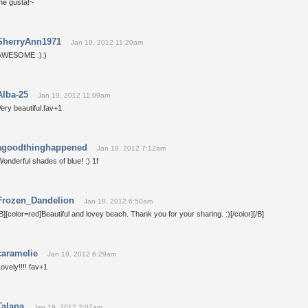
me gusta!~
SherryAnn1971
Jan 19, 2012 11:20am
AWESOME :):)
Alba-25
Jan 19, 2012 11:09am
ery beautiful.fav+1
agoodthinghappened
Jan 19, 2012 7:12am
onderful shades of blue! :) 1f
Frozen_Dandelion
Jan 19, 2012 6:50am
B][color=red]Beautiful and lovey beach. Thank you for your sharing. :)[/color][/B]
caramelie
Jan 19, 2012 6:29am
ovely!!!! fav+1
Talana
Jan 19, 2012 2:07am