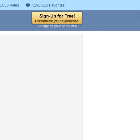
1,653 Votes
7,290,015 Favorites
Or login to your account »