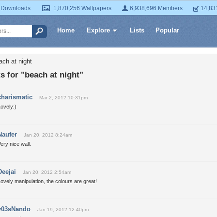
 Downloads
1,870,256 Wallpapers
6,938,696 Members
14,83
Home
Explore
Lists
Popular
ach at night
 for "beach at night"
charismatic
Mar 2, 2012 10:31pm
ovely:)
Naufer
Jan 20, 2012 8:24am
ery nice wall.
Deejai
Jan 20, 2012 2:54am
ovely manipulation, the colours are great!
y03sNando
Jan 19, 2012 12:40pm