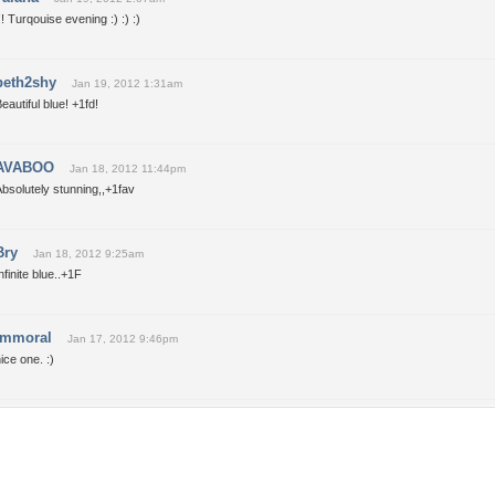
!! Turqouise evening :) :) :)
beth2shy
Jan 19, 2012 1:31am
eautiful blue! +1fd!
AVABOO
Jan 18, 2012 11:44pm
bsolutely stunning,,+1fav
Bry
Jan 18, 2012 9:25am
nfinite blue..+1F
immoral
Jan 17, 2012 9:46pm
ice one. :)
Tags of the Moment