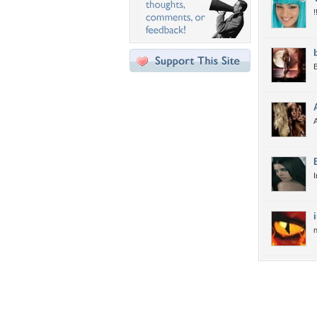
!
B
A
I
n
Desktop Nexus