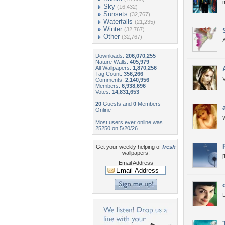
Sky
(16,432)
Sunsets
(32,767)
Waterfalls
(21,235)
Winter
(32,767)
Other
(32,767)
Downloads:
206,070,255
Nature Walls:
405,979
All Wallpapers:
1,870,256
Tag Count:
356,266
V
Comments:
2,140,956
Members:
6,938,696
Votes:
14,831,653
20
Guests and
0
Members
Online
W
Most users ever online was
25250 on 5/20/26.
Get your weekly helping of
fresh
wallpapers!
[
Email Address
L