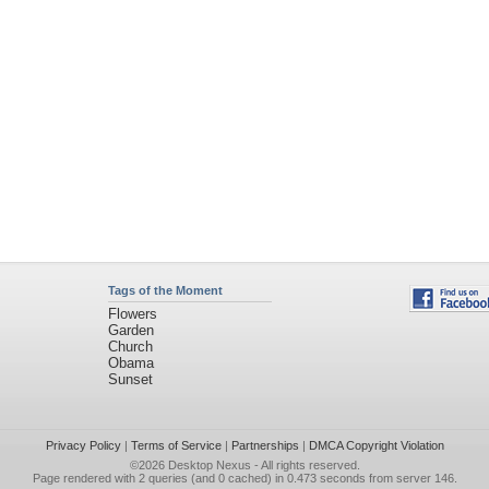
Flowers
Garden
Church
Obama
Sunset
Privacy Policy
|
Terms of Service
|
Partnerships
|
DMCA Copyright Violation
©2026
Desktop Nexus
- All rights reserved.
Page rendered with 2 queries (and 0 cached) in 0.473 seconds from server 146.