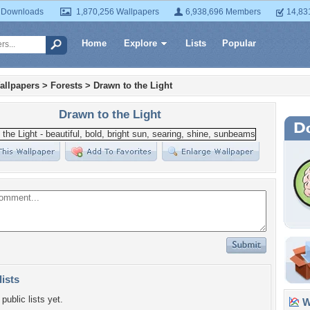
 Downloads
1,870,256 Wallpapers
6,938,696 Members
14,83
Home
Explore
Lists
Popular
allpapers
>
Forests
>
Drawn to the Light
Drawn to the Light
lists
public lists yet.
Wa