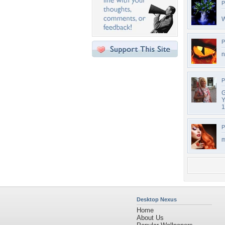
P
W
P
n
P
G
Y
1
P
m
Desktop Nexus
Home
About Us