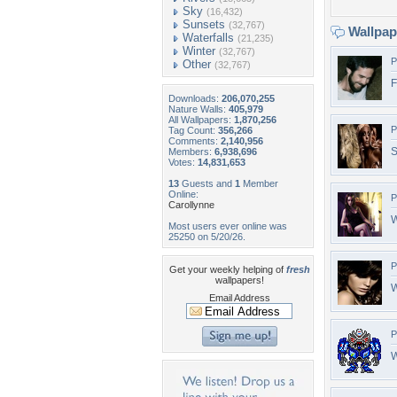
Sky
(16,432)
Sunsets
(32,767)
Wallpa
Waterfalls
(21,235)
Winter
(32,767)
P
Other
(32,767)
F
Downloads:
206,070,255
Nature Walls:
405,979
All Wallpapers:
1,870,256
P
Tag Count:
356,266
Comments:
2,140,956
S
Members:
6,938,696
Votes:
14,831,653
13
Guests and
1
Member
Online:
P
Carollynne
W
Most users ever online was
25250 on 5/20/26.
P
Get your weekly helping of
fresh
wallpapers!
W
Email Address
P
W