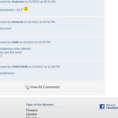
osted by
Andonia
on 01/20/12 at 05:21 AM
onderful! +10 F
osted by
immoral
on 01/19/12 at 09:46 PM
ice one!
osted by
tia80
on 01/19/12 at 03:33 PM
orgeous color blends.
ou are the best.
,f
osted by
CHACHA08
on 01/19/12 at 12:48 PM
ysterious~
View All Comments
Tags of the Moment
Flowers
Garden