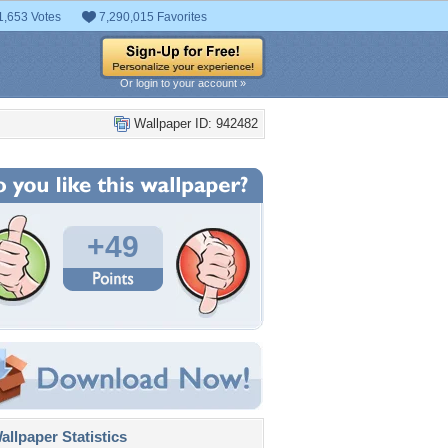
1,653 Votes
7,290,015 Favorites
Or login to your account »
Wallpaper ID: 942482
+49
llpaper Statistics