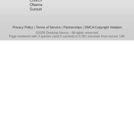
Church
Obama
Sunset
Privacy Policy
|
Terms of Service
|
Partnerships
|
DMCA Copyright Violation
©2026
Desktop Nexus
- All rights reserved.
Page rendered with 3 queries (and 0 cached) in 0.361 seconds from server 146.