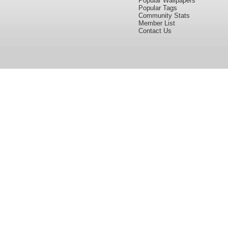
Popular Wallpapers
Popular Tags
Community Stats
Member List
Contact Us