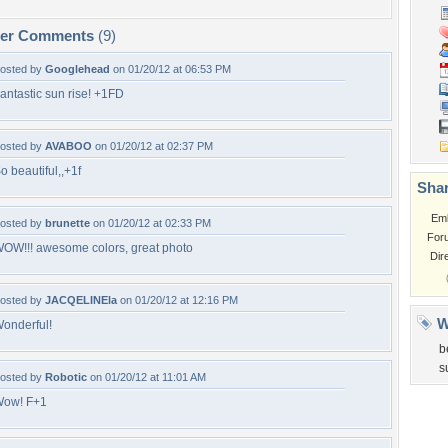
per Comments
(9)
osted by
Googlehead
on 01/20/12 at 06:53 PM
antastic sun rise! +1FD
osted by
AVABOO
on 01/20/12 at 02:37 PM
o beautiful,,+1f
Shar
Em
osted by
brunette
on 01/20/12 at 02:33 PM
For
OW!!! awesome colors, great photo
Dir
osted by
JACQELINEla
on 01/20/12 at 12:16 PM
W
onderful!
b
s
osted by
Robotic
on 01/20/12 at 11:01 AM
ow! F+1