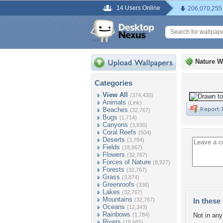
14 Users Online
206,070,255
Nature W
Categories
View All
(374,430)
Animals
(Link)
Beaches
(32,767)
Bugs
(1,714)
Canyons
(3,830)
Coral Reefs
(504)
Deserts
(3,784)
Fields
(18,867)
Flowers
(32,767)
Forces of Nature
(8,927)
Forests
(32,767)
Grass
(3,874)
Greenroofs
(336)
Lakes
(32,767)
Mountains
(32,767)
In these 
Oceans
(12,343)
Rainbows
(1,784)
Not in any 
Rivers
(18,665)