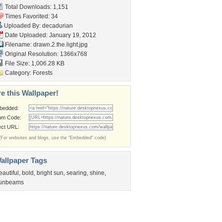
Total Downloads: 1,151
Times Favorited: 34
Uploaded By:
decadurian
Date Uploaded: January 19, 2012
Filename: drawn.2.the.light.jpg
Original Resolution: 1366x768
File Size: 1,006.28 KB
Category:
Forests
e this Wallpaper!
bedded:
um Code:
ect URL:
(For websites and blogs, use the "Embedded" code)
allpaper Tags
eautiful
,
bold
,
bright sun
,
searing
,
shine
,
unbeams