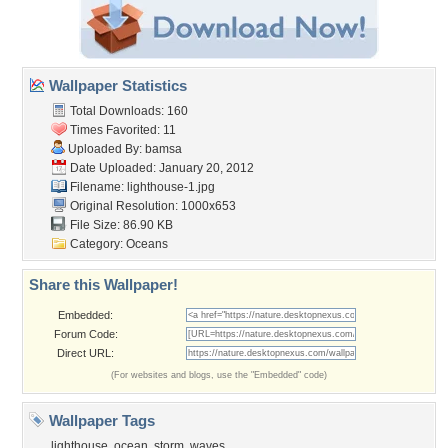
Wallpaper Statistics
Total Downloads: 160
Times Favorited: 11
Uploaded By:
bamsa
Date Uploaded: January 20, 2012
Filename: lighthouse-1.jpg
Original Resolution: 1000x653
File Size: 86.90 KB
Category:
Oceans
Share this Wallpaper!
Embedded:
Forum Code:
Direct URL:
(For websites and blogs, use the "Embedded" code)
Wallpaper Tags
lighthouse
,
ocean
,
storm
,
waves