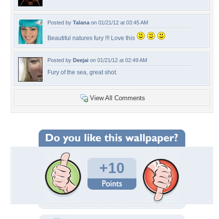
Posted by
Talana
on 01/21/12 at 03:45 AM
Beautiful natures fury !!! Love this
Posted by
Deejai
on 01/21/12 at 02:49 AM
Fury of the sea, great shot.
View All Comments
+10