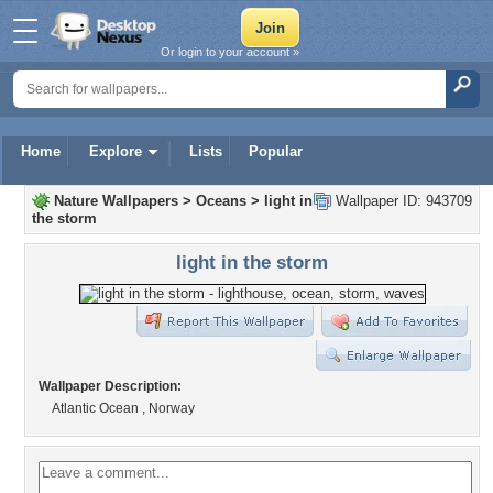
Or login to your account »
Home
Explore
Lists
Popular
Nature Wallpapers
>
Oceans
>
light in
Wallpaper ID: 943709
the storm
light in the storm
Wallpaper Description:
Atlantic Ocean , Norway