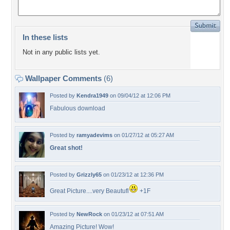
In these lists
Not in any public lists yet.
Wallpaper Comments
(6)
Posted by
Kendra1949
on 09/04/12 at 12:06 PM
Fabulous download
Posted by
ramyadevims
on 01/27/12 at 05:27 AM
Great shot!
Posted by
Grizzly65
on 01/23/12 at 12:36 PM
Great Picture....very Beautufl
+1F
Posted by
NewRock
on 01/23/12 at 07:51 AM
Amazing Picture! Wow!