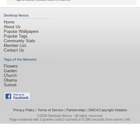
Desktop Nexus
Home
About Us
Popular Wallpapers
Popular Tags
Community Stats
Member List
Contact Us
Tags of the Moment
Flowers
Garden
Church
Obama
Sunset
Privacy Policy
|
Terms of Service
|
Partnerships
|
DMCA Copyright Violation
©2026
Desktop Nexus
- All rights reserved.
Page rendered with 3 queries (and 0 cached) in 0.398 seconds from server 146.