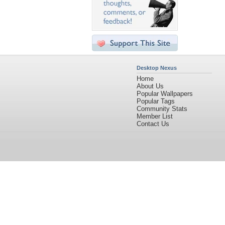
Desktop Nexus
Home
About Us
Popular Wallpapers
Popular Tags
Community Stats
Member List
Contact Us