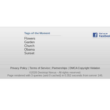
Tags of the Moment
Flowers
Garden
Church
Obama
Sunset
Privacy Policy
|
Terms of Service
|
Partnerships
|
DMCA Copyright Violation
©2026
Desktop Nexus
- All rights reserved.
Page rendered with 3 queries (and 0 cached) in 0.352 seconds from server 146.