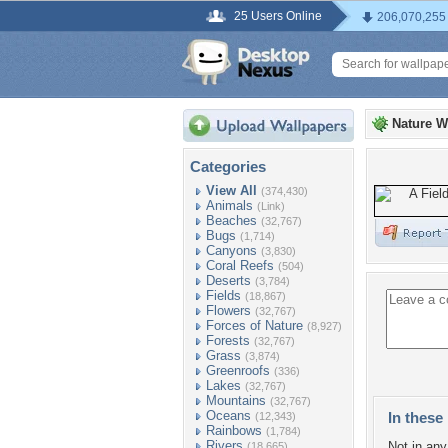
25 Users Online
206,070,255
Nature W
Categories
View All
(374,430)
Animals
(Link)
Beaches
(32,767)
Bugs
(1,714)
Canyons
(3,830)
Coral Reefs
(504)
Deserts
(3,784)
Fields
(18,867)
Flowers
(32,767)
Forces of Nature
(8,927)
Forests
(32,767)
Grass
(3,874)
Greenroofs
(336)
Lakes
(32,767)
Mountains
(32,767)
Oceans
In these 
(12,343)
Rainbows
(1,784)
Rivers
Not in any 
(18,665)