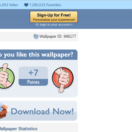
1,653 Votes
7,290,015 Favorites
Or login to your account »
Wallpaper ID: 946177
+7
llpaper Statistics