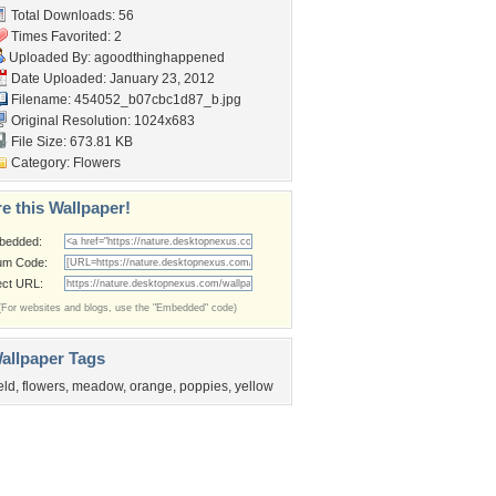
Total Downloads: 56
Times Favorited: 2
Uploaded By:
agoodthinghappened
Date Uploaded: January 23, 2012
Filename:
454052_b07cbc1d87_b.jpg
Original Resolution: 1024x683
File Size: 673.81 KB
Category:
Flowers
e this Wallpaper!
bedded:
um Code:
ect URL:
(For websites and blogs, use the "Embedded" code)
allpaper Tags
ield
,
flowers
,
meadow
,
orange
,
poppies
,
yellow