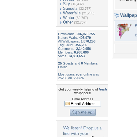
Sky
(16,432)
Sunsets
(32,767)
Waterfalls
(21,235)
Wallpa
Winter
(32,767)
Other
(32,767)
P
Downloads:
206,070,255
B
Nature Walls:
405,979
All Wallpapers:
1,870,256
Tag Count:
356,266
Comments:
2,140,956
Members:
6,938,696
Votes:
14,831,653
25
Guests and
0
Members
Online
Most users ever online was
25250 on 5/20/26.
Get your weekly helping of
fresh
wallpapers!
Email Address