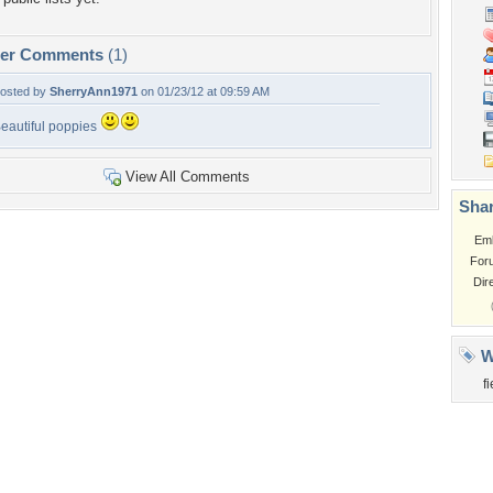
per Comments
(1)
osted by
SherryAnn1971
on 01/23/12 at 09:59 AM
eautiful poppies
View All Comments
Shar
Em
For
Dir
W
f