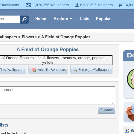
 Downloads
1,870,256 Wallpapers
6,938,696 Members
14,83
Home
Explore
Lists
Popular
allpapers
>
Flowers
>
A Field of Orange Poppies
A Field of Orange Poppies
lists
Wa
public lists yet.