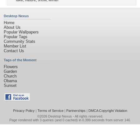
lake
,
nature
,
snow
,
winter
Desktop Nexus
Home
About Us
Popular Wallpapers
Popular Tags
Community Stats
Member List
Contact Us
Tags of the Moment
Flowers
Garden
Church
Obama
Sunset
Privacy Policy
|
Terms of Service
|
Partnerships
|
DMCA Copyright Violation
©2026
Desktop Nexus
- All rights reserved.
Page rendered with 3 queries (and 0 cached) in 0.399 seconds from server 146.