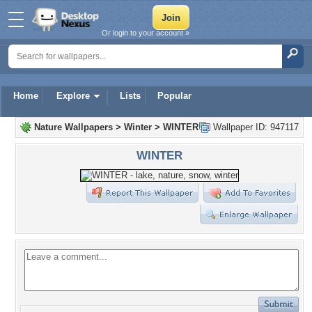
Or login to your account »
Home
Explore
Lists
Popular
Nature Wallpapers
>
Winter
>
WINTER
Wallpaper ID: 947117
WINTER