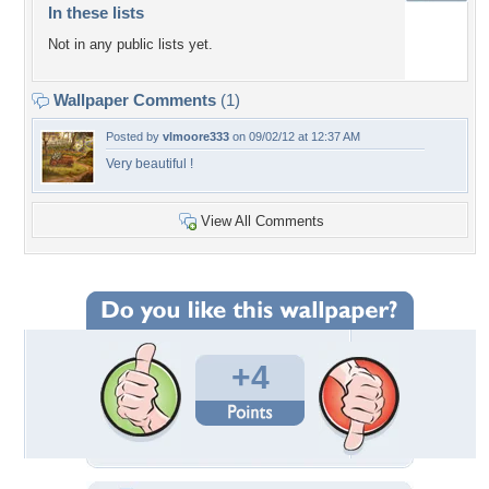
In these lists
Not in any public lists yet.
Wallpaper Comments
(1)
Posted by
vlmoore333
on 09/02/12 at 12:37 AM
Very beautiful !
View All Comments
+4