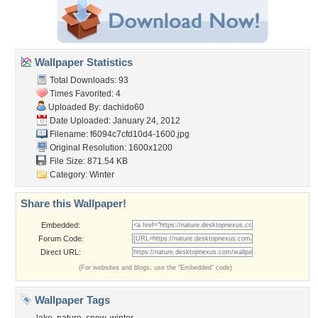
Wallpaper Statistics
Total Downloads: 93
Times Favorited: 4
Uploaded By:
dachido60
Date Uploaded: January 24, 2012
Filename:
f6094c7cfd10d4-1600.jpg
Original Resolution: 1600x1200
File Size: 871.54 KB
Category:
Winter
Share this Wallpaper!
Embedded:
Forum Code:
Direct URL:
(For websites and blogs, use the "Embedded" code)
Wallpaper Tags