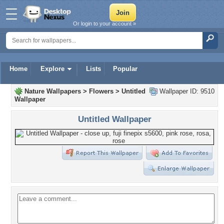
Or login to your account »
Home
Explore
Lists
Popular
Nature Wallpapers
>
Flowers
>
Untitled
Wallpaper ID: 9510
Wallpaper
Untitled Wallpaper