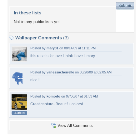
In these lists
Not in any public lists yet.
Wallpaper Comments
(3)
Posted by
mary01
on 08/14/09 at 11:11 PM
this rose is for love i think.i love it.mary
Posted by
vanessacherrelle
on 03/20/09 at 02:05 AM
nice!!
Posted by
komodo
on 07/06/07 at 01:53 AM
Great capture- Beautiful colors!
View All Comments