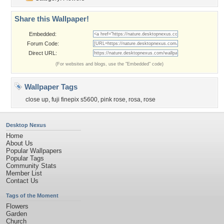
Share this Wallpaper!
Embedded:
Forum Code:
Direct URL:
(For websites and blogs, use the "Embedded" code)
Wallpaper Tags
close up
,
fuji finepix s5600
,
pink rose
,
rosa
,
rose
Desktop Nexus
Home
About Us
Popular Wallpapers
Popular Tags
Community Stats
Member List
Contact Us
Tags of the Moment
Flowers
Garden
Church