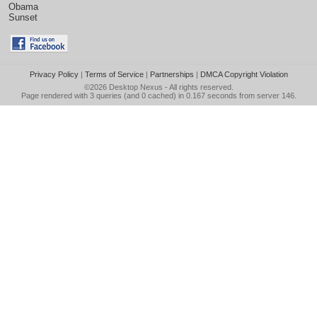
Obama
Sunset
Privacy Policy
|
Terms of Service
|
Partnerships
|
DMCA Copyright Violation
©2026
Desktop Nexus
- All rights reserved.
Page rendered with 3 queries (and 0 cached) in 0.167 seconds from server 146.