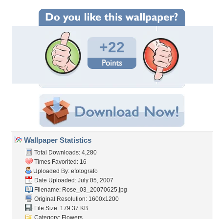
+22
Wallpaper Statistics
Total Downloads: 4,280
Times Favorited: 16
Uploaded By:
efotografo
Date Uploaded: July 05, 2007
Filename: Rose_03_20070625.jpg
Original Resolution: 1600x1200
File Size: 179.37 KB
Category:
Flowers