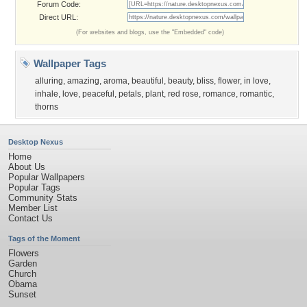
Forum Code:
Direct URL:
(For websites and blogs, use the "Embedded" code)
Wallpaper Tags
alluring
,
amazing
,
aroma
,
beautiful
,
beauty
,
bliss
,
flower
,
in love
,
inhale
,
love
,
peaceful
,
petals
,
plant
,
red rose
,
romance
,
romantic
,
thorns
Desktop Nexus
Home
About Us
Popular Wallpapers
Popular Tags
Community Stats
Member List
Contact Us
Tags of the Moment
Flowers
Garden
Church
Obama
Sunset