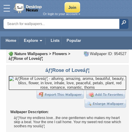
Or login to your account »
Home
Explore
Lists
Popular
Nature Wallpapers
>
Flowers
>
Wallpaper ID: 954527
áƒ¦Rose of Loveáƒ¦
áƒ¦Rose of Loveáƒ¦
Wallpaper Description:
áƒ¦Your my endless love...the one gentlemen who makes my heart
skip a beat. Your the one I call home. Your my sweet red rose which
soothes my souláƒ¦