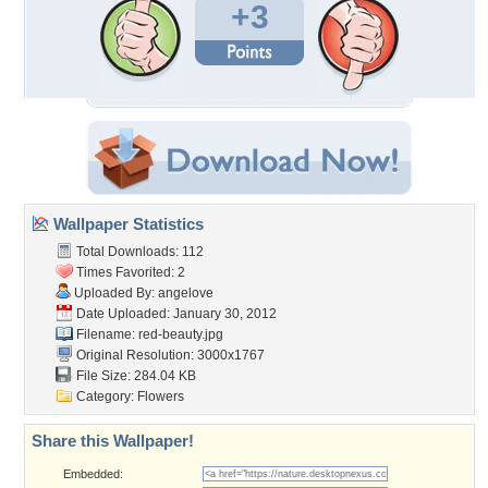
+3
Wallpaper Statistics
Total Downloads: 112
Times Favorited: 2
Uploaded By:
angelove
Date Uploaded: January 30, 2012
Filename: red-beauty.jpg
Original Resolution: 3000x1767
File Size: 284.04 KB
Category:
Flowers
Share this Wallpaper!
Embedded: