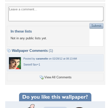
In these lists
Not in any public lists yet.
Wallpaper Comments
(1)
Posted by
caramelie
on 02/28/12 at 08:13 AM
Sweet! fav+1
View All Comments