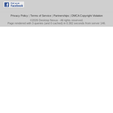
Privacy Policy
|
Terms of Service
|
Partnerships
|
DMCA Copyright Violation
©2026
Desktop Nexus
- All rights reserved.
Page rendered with 3 queries (and 0 cached) in 0.382 seconds from server 146.