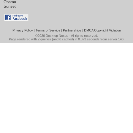
Obama
Sunset
Privacy Policy
|
Terms of Service
|
Partnerships
|
DMCA Copyright Violation
©2026
Desktop Nexus
- All rights reserved.
Page rendered with 2 queries (and 0 cached) in 0.373 seconds from server 146.