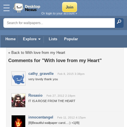
Or login to your account »
Home
Explore
Lists
Popular
« Back to With love from my Heart
Comments for "With love from my Heart"
cathy_gravelle
Feb 8, 2015 3:38pm
very lovely thank you
Rosasio
Feb 27, 2012 2:19pm
IT IS A ROSE FROM THE HEART
innocentangel
Feb 11, 2012 4:15pm
[B]Beautiful wallpaper carol....:) +1[/B]