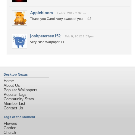
Applebloom
Feb 9, 2012 2:32pm
Thank you Carol..very sweet of you !! +1f
joshpetersen152
Feb 9, 2012 1:53pm
Very Nice Wallpaper +1
Desktop Nexus
Home
About Us
Popular Wallpapers
Popular Tags
Community Stats
Member List
Contact Us
Tags of the Moment
Flowers
Garden
Church