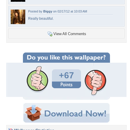
Posted by
Biggy
on 02/17/12 at 10:03 AM
Really beautiful.
View All Comments
+67