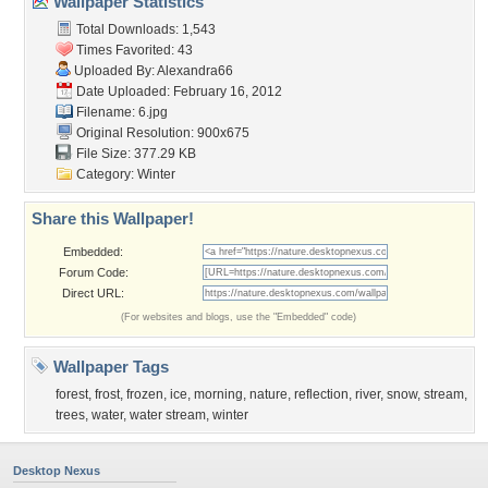
Wallpaper Statistics
Total Downloads: 1,543
Times Favorited: 43
Uploaded By:
Alexandra66
Date Uploaded: February 16, 2012
Filename: 6.jpg
Original Resolution: 900x675
File Size: 377.29 KB
Category:
Winter
Share this Wallpaper!
Embedded:
Forum Code:
Direct URL:
(For websites and blogs, use the "Embedded" code)
Wallpaper Tags
forest
,
frost
,
frozen
,
ice
,
morning
,
nature
,
reflection
,
river
,
snow
,
stream
,
trees
,
water
,
water stream
,
winter
Desktop Nexus