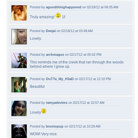
Posted by
agoodthinghappened
on 02/18/12 at 06:05 AM
Truly amazing!
1f
Posted by
Deejai
on 02/18/12 at 03:48 AM
Lovely.
Posted by
archmagus
on 02/17/12 at 05:02 PM
This reminds me of the creek that ran through the woods
behind where I grew up.
Posted by
OuTTa_My_H3aD
on 02/17/12 at 12:10 PM
Beautiful
Posted by
ramyadevims
on 02/17/12 at 10:57 AM
Lovely
Posted by
brontopup
on 02/17/12 at 10:29 AM
WOW! Very nice.