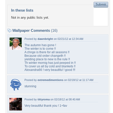
In these lists
Not in any public lists yet.
Wallpaper Comments
(16)
Posted by
dawnbright
on 02/21/12 at 12:34 AM
The autumn has gone !
The winter is to come !!
A chnge is there for all seasons !!
Because old order changeth !!
yielding place to new is the rule !!
Th winter mornig has just peeped in !!
To cover us all by cold and blankets !!
Alexandra66 ! very beautiful ! good !!!
Posted by
extremedimentions
on 02/18/12 at 11:17 AM
stunning
Posted by
tittyroma
on 02/18/12 at 08:40 AM
Very beautiful thank you ! 1+fav