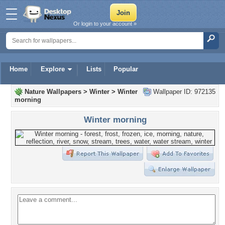
Or login to your account »
Home
Explore
Lists
Popular
Nature Wallpapers
>
Winter
>
Winter
Wallpaper ID: 972135
morning
Winter morning