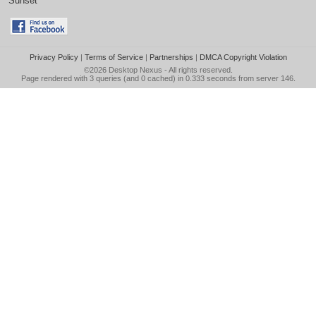
Sunset
Privacy Policy
|
Terms of Service
|
Partnerships
|
DMCA Copyright Violation
©2026
Desktop Nexus
- All rights reserved.
Page rendered with 3 queries (and 0 cached) in 0.333 seconds from server 146.