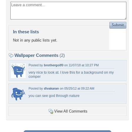
In these lists
Not in any public lists yet.
Wallpaper Comments
(2)
Posted by
brothergolf0
on 11/07/18 at 10:27 PM
very nice to look at. I love this for a background on my
comper
Posted by
divakaran
on 05/25/12 at 09:22 AM
you can see god through nature
View All Comments