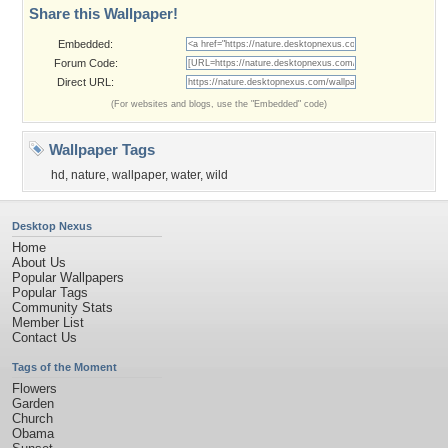
Share this Wallpaper!
Embedded:
Forum Code:
Direct URL:
(For websites and blogs, use the "Embedded" code)
Wallpaper Tags
hd
,
nature
,
wallpaper
,
water
,
wild
Desktop Nexus
Home
About Us
Popular Wallpapers
Popular Tags
Community Stats
Member List
Contact Us
Tags of the Moment
Flowers
Garden
Church
Obama