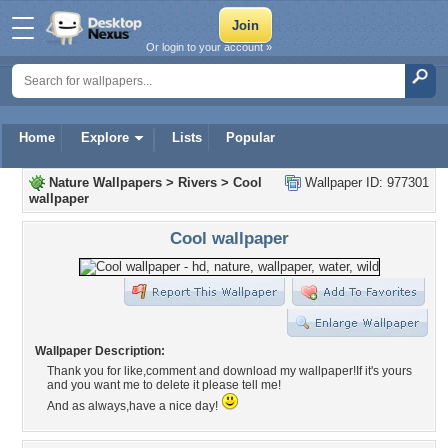
Or login to your account »
Home
Explore
Lists
Popular
Nature Wallpapers
>
Rivers
>
Cool
Wallpaper ID: 977301
wallpaper
Cool wallpaper
Wallpaper Description:
Thank you for like,comment and download my wallpaper!If it's yours
and you want me to delete it please tell me!
And as always,have a nice day!