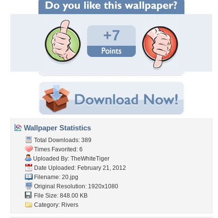
+7
Wallpaper Statistics
Total Downloads: 389
Times Favorited: 6
Uploaded By:
TheWhiteTiger
Date Uploaded: February 21, 2012
Filename: 20.jpg
Original Resolution: 1920x1080
File Size: 848.00 KB
Category:
Rivers