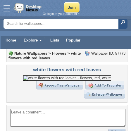
Or login to your account »
Home
Explore
Lists
Popular
Nature Wallpapers
>
Flowers
>
white
Wallpaper ID: 97773
flowers with red leaves
white flowers with red leaves