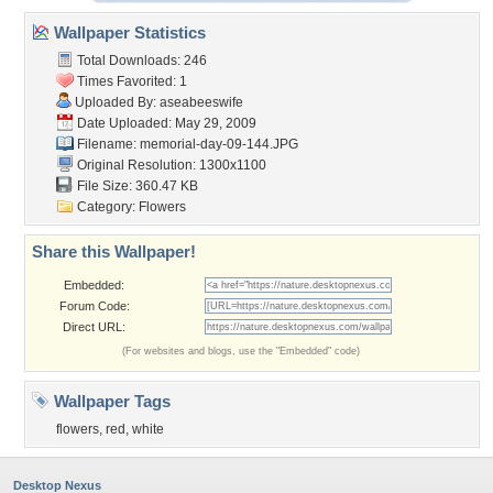
Wallpaper Statistics
Total Downloads: 246
Times Favorited: 1
Uploaded By:
aseabeeswife
Date Uploaded: May 29, 2009
Filename: memorial-day-09-144.JPG
Original Resolution: 1300x1100
File Size: 360.47 KB
Category:
Flowers
Share this Wallpaper!
Embedded:
Forum Code:
Direct URL:
(For websites and blogs, use the "Embedded" code)
Wallpaper Tags
flowers
,
red
,
white
Desktop Nexus