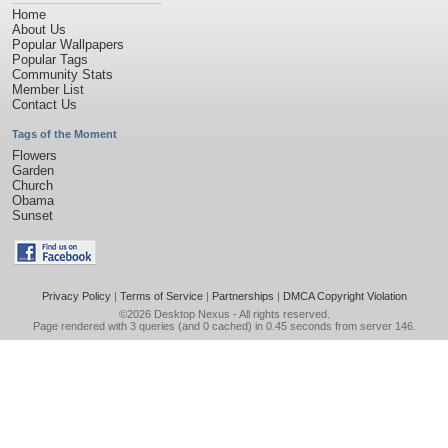
Home
About Us
Popular Wallpapers
Popular Tags
Community Stats
Member List
Contact Us
Tags of the Moment
Flowers
Garden
Church
Obama
Sunset
Privacy Policy
|
Terms of Service
|
Partnerships
|
DMCA Copyright Violation
©2026
Desktop Nexus
- All rights reserved.
Page rendered with 3 queries (and 0 cached) in 0.45 seconds from server 146.