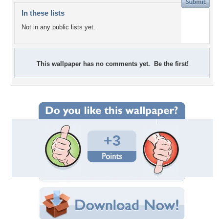
In these lists
Not in any public lists yet.
This wallpaper has no comments yet. Be the first!
+3