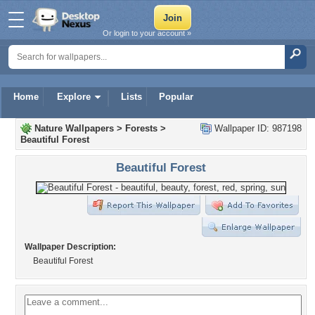
Or login to your account »
Home
Explore
Lists
Popular
Nature Wallpapers
>
Forests
>
Wallpaper ID: 987198
Beautiful Forest
Beautiful Forest
Wallpaper Description:
Beautiful Forest