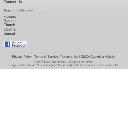
Contact Us
Tags of the Moment
Flowers
Garden
Church
Obama
Sunset
Privacy Policy
|
Terms of Service
|
Partnerships
|
DMCA Copyright Violation
©2026
Desktop Nexus
- All rights reserved.
Page rendered with 3 queries (and 0 cached) in 0.36 seconds from server 146.