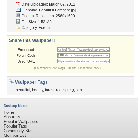
Date Uploaded: March 02, 2012
Filename: Beautiful-Forest-re.jpg
Original Resolution: 2560x1600
File Size: 1.52 MB
Category:
Forests
Share this Wallpaper!
Embedded:
Forum Code:
Direct URL:
(For websites and blogs, use the "Embedded" code)
Wallpaper Tags
beautiful
,
beauty
,
forest
,
red
,
spring
,
sun
Desktop Nexus
Home
About Us
Popular Wallpapers
Popular Tags
Community Stats
Member List