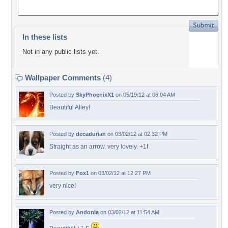
In these lists
Not in any public lists yet.
Wallpaper Comments
(4)
Posted by
SkyPhoenixX1
on 05/19/12 at 06:04 AM
Beautiful Alley!
Posted by
decadurian
on 03/02/12 at 02:32 PM
Straight as an arrow, very lovely. +1f
Posted by
Fox1
on 03/02/12 at 12:27 PM
very nice!
Posted by
Andonia
on 03/02/12 at 11:54 AM