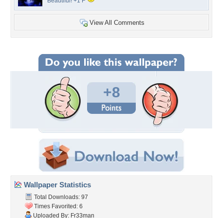
Beautiful! +1 F
View All Comments
+8
Wallpaper Statistics
Total Downloads: 97
Times Favorited: 6
Uploaded By:
Fr33man