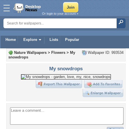
Or login to your account »
Home
Explore
Lists
Popular
Nature Wallpapers
>
Flowers
>
My
Wallpaper ID: 993534
snowdrops
My snowdrops