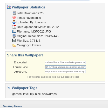
Wallpaper Statistics
Total Downloads: 25
Times Favorited: 0
Uploaded By:
lovesms
Date Uploaded: March 08, 2012
Filename: IMGP0022.JPG
Original Resolution: 3264x2448
File Size: 2.78 MB
Category:
Flowers
Share this Wallpaper!
Embedded:
Forum Code:
Direct URL:
(For websites and blogs, use the "Embedded" code)
Wallpaper Tags
garden
,
love
,
my
,
nice
,
snowdrops
Desktop Nexus