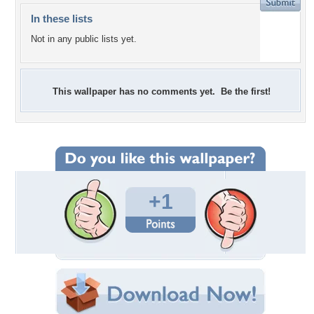
In these lists
Not in any public lists yet.
This wallpaper has no comments yet. Be the first!
+1