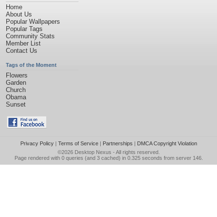
Home
About Us
Popular Wallpapers
Popular Tags
Community Stats
Member List
Contact Us
Tags of the Moment
Flowers
Garden
Church
Obama
Sunset
Privacy Policy
|
Terms of Service
|
Partnerships
|
DMCA Copyright Violation
©2026
Desktop Nexus
- All rights reserved.
Page rendered with 0 queries (and 3 cached) in 0.325 seconds from server 146.