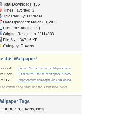
Total Downloads: 166
Times Favorited: 3
Uploaded By:
sandrose
Date Uploaded: March 08, 2012
Filename: original.jpg
Original Resolution: 1111x833
File Size: 347.15 KB
Category:
Flowers
e this Wallpaper!
bedded:
um Code:
ect URL:
(For websites and blogs, use the "Embedded" code)
allpaper Tags
eautiful
,
cup
,
flowers
,
friend