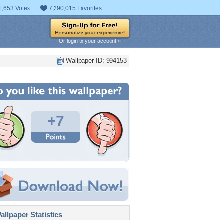
1,653 Votes
7,290,015 Favorites
Or login to your account »
Wallpaper ID: 994153
+7
llpaper Statistics