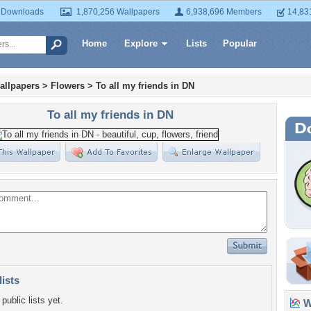
 Downloads
1,870,256 Wallpapers
6,938,696 Members
14,83
Home
Explore
Lists
Popular
allpapers
>
Flowers
>
To all my friends in DN
To all my friends in DN
lists
public lists yet.
Wa