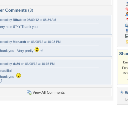
per Comments
(3)
osted by
Rihab
on 03/09/12 at 08:34 AM
ery nice â™¥ Thank you .
osted by
Monarch
on 03/08/12 at 10:23 PM
hank you - Very pretty
+!
Shar
Em
osted by
tia80
on 03/08/12 at 10:15 PM
For
eautiful.
Dir
hank you.
,f
W
View All Comments
b