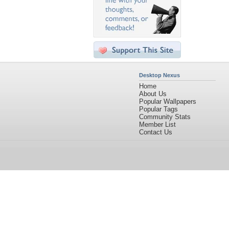
Desktop Nexus
Home
About Us
Popular Wallpapers
Popular Tags
Community Stats
Member List
Contact Us