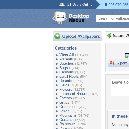
21 Users Online
206,070,255
Nature W
Categories
View All
(374,430)
Animals
(Link)
Beaches
(32,767)
Bugs
(1,714)
Canyons
(3,830)
Coral Reefs
(504)
Deserts
(3,784)
Fields
(18,867)
Flowers
(32,767)
Forces of Nature
(8,927)
Forests
(32,767)
Grass
(3,874)
Greenroofs
(336)
Lakes
(32,767)
Mountains
(32,767)
In these 
Oceans
(12,343)
Rainbows
(1,784)
Not in any 
Rivers
(18,665)