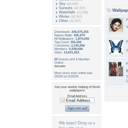
Sky
(16,432)
Sunsets
(32,767)
Wallpa
Waterfalls
(21,235)
Winter
(32,767)
P
Other
(32,767)
V
Downloads:
206,070,255
Nature Walls:
405,979
All Wallpapers:
1,870,256
P
Tag Count:
356,266
Comments:
2,140,956
Members:
6,938,696
T
Votes:
14,831,653
20
Guests and
1
Member
Online:
P
desutter
B
Most users ever online was
25250 on 5/20/26.
T
1
Get your weekly helping of
fresh
wallpapers!
Email Address