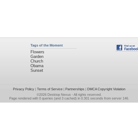
Tags of the Moment
Flowers
Garden
Church
Obama
Sunset
Privacy Policy
|
Terms of Service
|
Partnerships
|
DMCA Copyright Violation
©2026
Desktop Nexus
- All rights reserved.
Page rendered with 0 queries (and 3 cached) in 0.301 seconds from server 146.