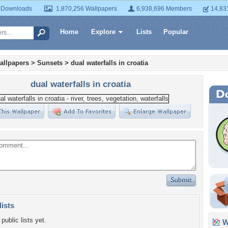
 Downloads
1,870,256 Wallpapers
6,938,696 Members
14,83
Home
Explore
Lists
Popular
allpapers
>
Sunsets
>
dual waterfalls in croatia
dual waterfalls in croatia
lists
public lists yet.
Wa