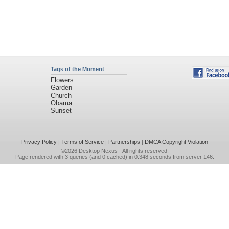
Tags of the Moment
Flowers
Garden
Church
Obama
Sunset
Privacy Policy
|
Terms of Service
|
Partnerships
|
DMCA Copyright Violation
©2026
Desktop Nexus
- All rights reserved.
Page rendered with 3 queries (and 0 cached) in 0.348 seconds from server 146.