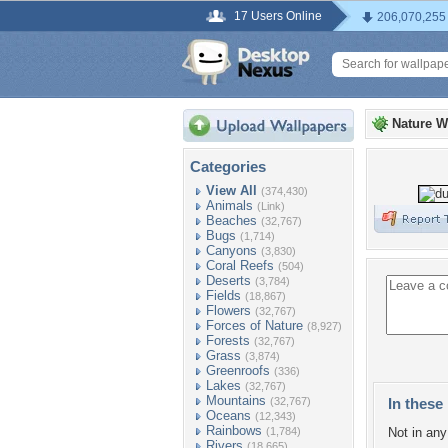
17 Users Online
206,070,255
Nature W
Categories
View All
(374,430)
Animals
(Link)
Beaches
(32,767)
Bugs
(1,714)
Canyons
(3,830)
Coral Reefs
(504)
Deserts
(3,784)
Fields
(18,867)
Flowers
(32,767)
Forces of Nature
(8,927)
Forests
(32,767)
Grass
(3,874)
Greenroofs
(336)
Lakes
(32,767)
Mountains
(32,767)
In these 
Oceans
(12,343)
Rainbows
(1,784)
Not in any 
Rivers
(18,665)