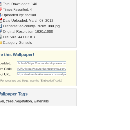
Total Downloads: 140
Times Favorited: 4
Uploaded By:
shotkal
Date Uploaded: March 08, 2012
Filename:
ac-county-1920x1080.jpg
Original Resolution: 1920x1080
File Size: 441.03 KB
Category:
Sunsets
e this Wallpaper!
bedded:
um Code:
ect URL:
(For websites and blogs, use the "Embedded" code)
allpaper Tags
iver
,
trees
,
vegetation
,
waterfalls