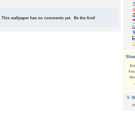
This wallpaper has no comments yet. Be the first!
Shar
Em
For
Dir
W
r