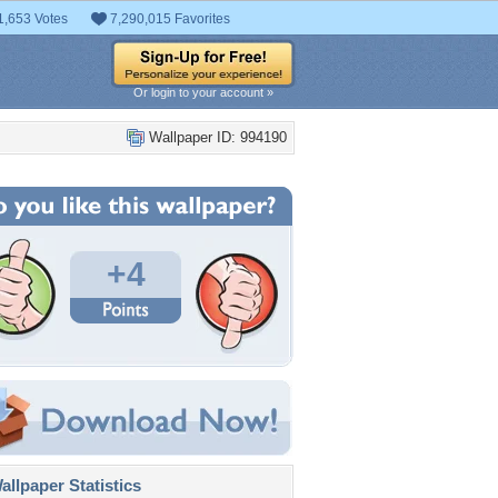
1,653 Votes
7,290,015 Favorites
Or login to your account »
Wallpaper ID: 994190
+4
llpaper Statistics