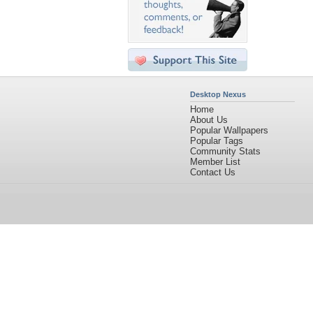
Desktop Nexus
Home
About Us
Popular Wallpapers
Popular Tags
Community Stats
Member List
Contact Us