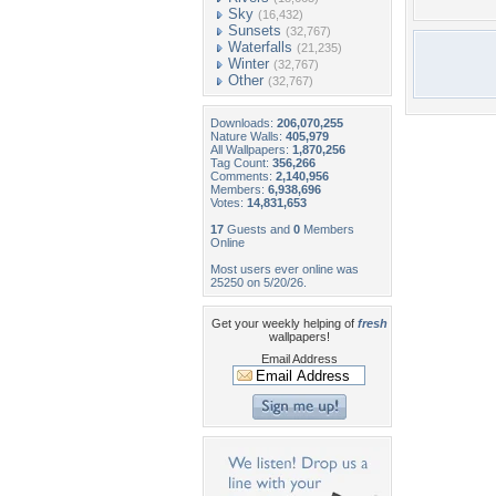
Sky
(16,432)
Sunsets
(32,767)
Waterfalls
(21,235)
Winter
(32,767)
Other
(32,767)
Downloads:
206,070,255
Nature Walls:
405,979
All Wallpapers:
1,870,256
Tag Count:
356,266
Comments:
2,140,956
Members:
6,938,696
Votes:
14,831,653
17
Guests and
0
Members
Online
Most users ever online was
25250 on 5/20/26.
Get your weekly helping of
fresh
wallpapers!
Email Address