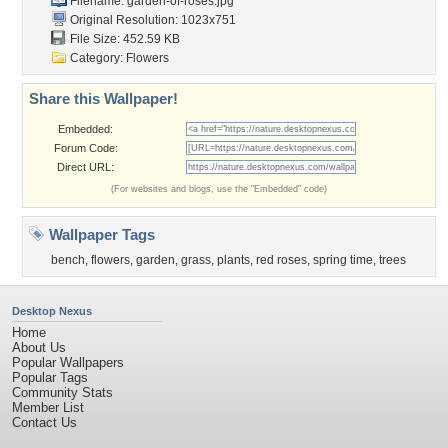
Filename: garden-of-roses.jpg
Original Resolution: 1023x751
File Size: 452.59 KB
Category:
Flowers
Share this Wallpaper!
Embedded:
Forum Code:
Direct URL:
(For websites and blogs, use the "Embedded" code)
Wallpaper Tags
bench
,
flowers
,
garden
,
grass
,
plants
,
red roses
,
spring time
,
trees
Desktop Nexus
Home
About Us
Popular Wallpapers
Popular Tags
Community Stats
Member List
Contact Us