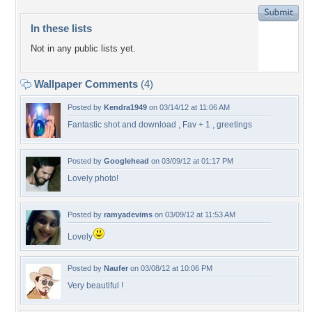
In these lists
Not in any public lists yet.
Wallpaper Comments
(4)
Posted by
Kendra1949
on 03/14/12 at 11:06 AM
Fantastic shot and download , Fav + 1 , greetings
Posted by
Googlehead
on 03/09/12 at 01:17 PM
Lovely photo!
Posted by
ramyadevims
on 03/09/12 at 11:53 AM
Lovely
Posted by
Naufer
on 03/08/12 at 10:06 PM
Very beautiful !