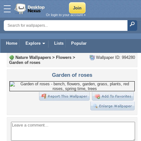
Or login to your account »
Home
Explore
Lists
Popular
Nature Wallpapers
>
Flowers
>
Wallpaper ID: 994280
Garden of roses
Garden of roses