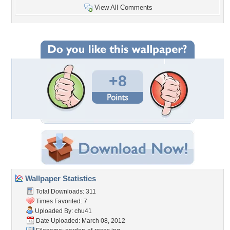
View All Comments
+8
Wallpaper Statistics
Total Downloads: 311
Times Favorited: 7
Uploaded By:
chu41
Date Uploaded: March 08, 2012