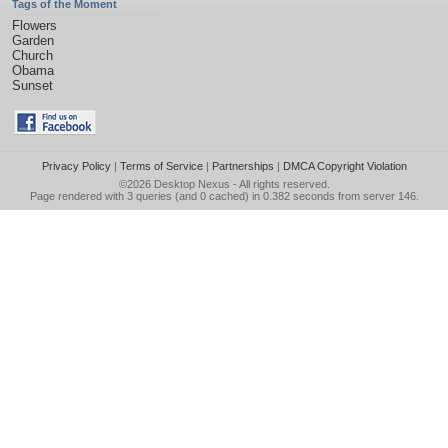
Tags of the Moment
Flowers
Garden
Church
Obama
Sunset
Privacy Policy
|
Terms of Service
|
Partnerships
|
DMCA Copyright Violation
©2026
Desktop Nexus
- All rights reserved.
Page rendered with 3 queries (and 0 cached) in 0.382 seconds from server 146.