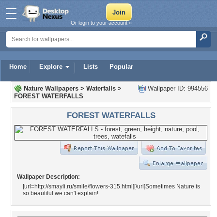
Or login to your account »
Home
Explore
Lists
Popular
Nature Wallpapers
>
Waterfalls
>
Wallpaper ID: 994556
FOREST WATERFALLS
FOREST WATERFALLS
Wallpaper Description:
[url=http://smayli.ru/smile/flowers-315.html]
[/url]Sometimes Nature is
so beautiful we can't explain!