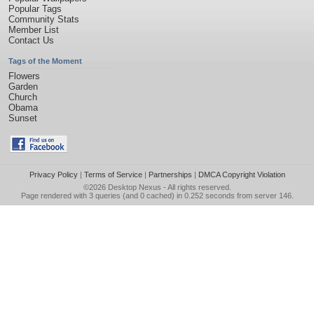
Popular Tags
Community Stats
Member List
Contact Us
Tags of the Moment
Flowers
Garden
Church
Obama
Sunset
Privacy Policy
|
Terms of Service
|
Partnerships
|
DMCA Copyright Violation
©2026
Desktop Nexus
- All rights reserved.
Page rendered with 3 queries (and 0 cached) in 0.252 seconds from server 146.