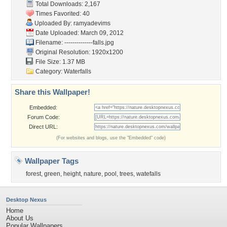
Total Downloads: 2,167
Times Favorited: 40
Uploaded By:
ramyadevims
Date Uploaded: March 09, 2012
Filename:
--------------falls.jpg
Original Resolution: 1920x1200
File Size: 1.37 MB
Category:
Waterfalls
Share this Wallpaper!
Embedded:
Forum Code:
Direct URL:
(For websites and blogs, use the "Embedded" code)
Wallpaper Tags
forest
,
green
,
height
,
nature
,
pool
,
trees
,
watefalls
Desktop Nexus
Home
About Us
Popular Wallpapers