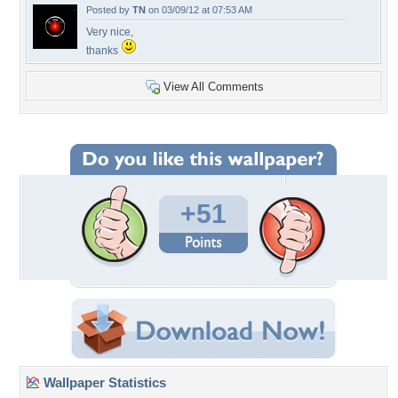
Posted by
TN
on 03/09/12 at 07:53 AM
Very nice,
thanks
View All Comments
+51
Wallpaper Statistics