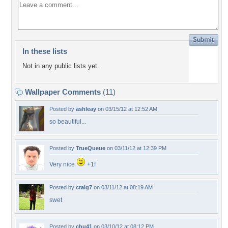
In these lists
Not in any public lists yet.
Wallpaper Comments
(11)
Posted by
ashleay
on 03/15/12 at 12:52 AM
so beautiful...
Posted by
TrueQueue
on 03/11/12 at 12:39 PM
Very nice
+1f
Posted by
craig7
on 03/11/12 at 08:19 AM
swet
Posted by
chu41
on 03/10/12 at 08:12 PM