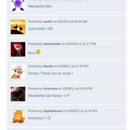
Wonderful falls.
Posted by
surfer
on 03/10/12 at 04:00 AM
Just lovely +1fd
Posted by
charismatic
on 03/09/12 at 11:17 PM
Nice
Posted by
Naufer
on 03/09/12 at 07:20 PM
Simply, Thank you so much !
Posted by
tittyroma
on 03/09/12 at 05:43 PM
Wonderfull fall Rama ! 1+F
Posted by
Applebloom
on 03/09/12 at 12:10 PM
Amazing !! +1f