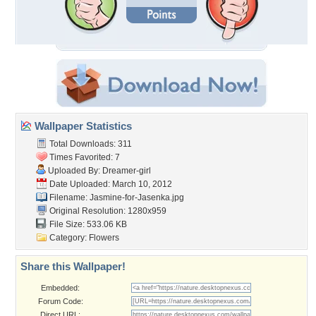
Wallpaper Statistics
Total Downloads: 311
Times Favorited: 7
Uploaded By:
Dreamer-girl
Date Uploaded: March 10, 2012
Filename:
Jasmine-for-Jasenka.jpg
Original Resolution: 1280x959
File Size: 533.06 KB
Category:
Flowers
Share this Wallpaper!
Embedded:
Forum Code:
Direct URL: