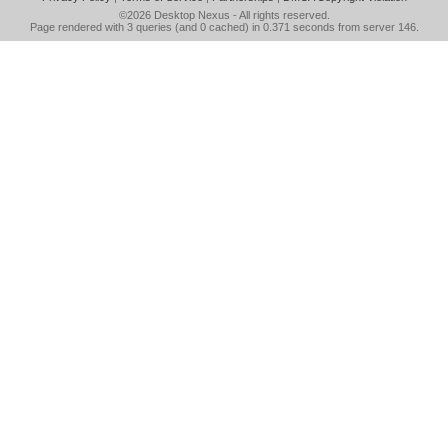
©2026
Desktop Nexus
- All rights reserved.
Page rendered with 3 queries (and 0 cached) in 0.371 seconds from server 146.