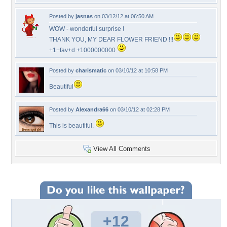
Posted by
jasnas
on 03/12/12 at 06:50 AM
WOW - wonderful surprise !
THANK YOU, MY DEAR FLOWER FRIEND !!!
+1+fav+d +1000000000
Posted by
charismatic
on 03/10/12 at 10:58 PM
Beautiful
Posted by
Alexandra66
on 03/10/12 at 02:28 PM
This is beautiful.
View All Comments
+12