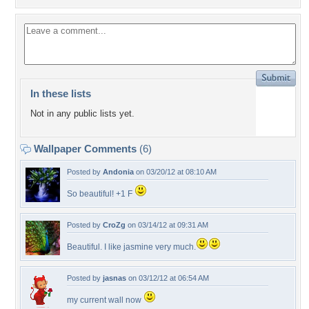
In these lists
Not in any public lists yet.
Wallpaper Comments
(6)
Posted by
Andonia
on 03/20/12 at 08:10 AM
So beautiful! +1 F
Posted by
CroZg
on 03/14/12 at 09:31 AM
Beautiful. I like jasmine very much.
Posted by
jasnas
on 03/12/12 at 06:54 AM
my current wall now