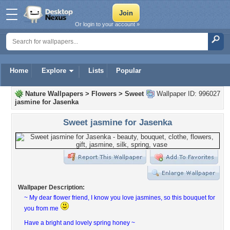
Or login to your account »
Home
Explore
Lists
Popular
Nature Wallpapers
>
Flowers
>
Sweet
Wallpaper ID: 996027
jasmine for Jasenka
Sweet jasmine for Jasenka
Wallpaper Description:
~ My dear flower friend, I know you love jasmines, so this bouquet for
you from me
Have a bright and lovely spring honey ~