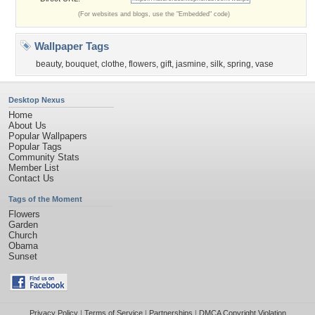
(For websites and blogs, use the "Embedded" code)
Wallpaper Tags
beauty
,
bouquet
,
clothe
,
flowers
,
gift
,
jasmine
,
silk
,
spring
,
vase
Desktop Nexus
Home
About Us
Popular Wallpapers
Popular Tags
Community Stats
Member List
Contact Us
Tags of the Moment
Flowers
Garden
Church
Obama
Sunset
Privacy Policy
|
Terms of Service
|
Partnerships
|
DMCA Copyright Violation