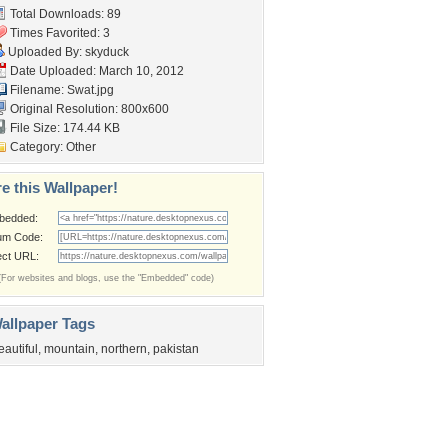
Total Downloads: 89
Times Favorited: 3
Uploaded By:
skyduck
Date Uploaded: March 10, 2012
Filename: Swat.jpg
Original Resolution: 800x600
File Size: 174.44 KB
Category:
Other
e this Wallpaper!
bedded:
um Code:
ect URL:
(For websites and blogs, use the "Embedded" code)
allpaper Tags
eautiful
,
mountain
,
northern
,
pakistan