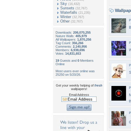
Sky
(16,432)
Sunsets
(32,767)
Wallpa
Waterfalls
(21,235)
Winter
(32,767)
P
Other
(32,767)
B
Downloads:
206,070,255
Nature Walls:
405,979
All Wallpapers:
1,870,256
P
Tag Count:
356,266
Comments:
2,140,956
W
Members:
6,938,696
Votes:
14,831,653
19
Guests and
0
Members
Online
P
Most users ever online was
S
25250 on 5/20/26.
Get your weekly helping of
fresh
P
wallpapers!
Email Address
N
t
P
G