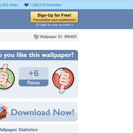
1,653 Votes
7,290,015 Favorites
Or login to your account »
Wallpaper ID: 996469
+6
llpaper Statistics