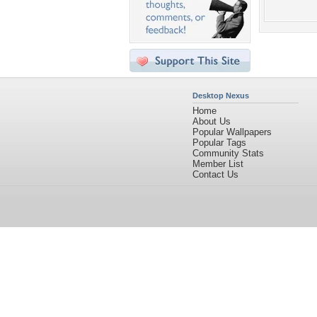
Desktop Nexus
Home
About Us
Popular Wallpapers
Popular Tags
Community Stats
Member List
Contact Us