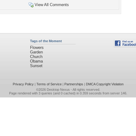
View All Comments
Tags of the Moment
Flowers
Garden
Church
Obama
Sunset
Privacy Policy
|
Terms of Service
|
Partnerships
|
DMCA Copyright Violation
©2026
Desktop Nexus
- All rights reserved.
Page rendered with 3 queries (and 0 cached) in 0.359 seconds from server 146.