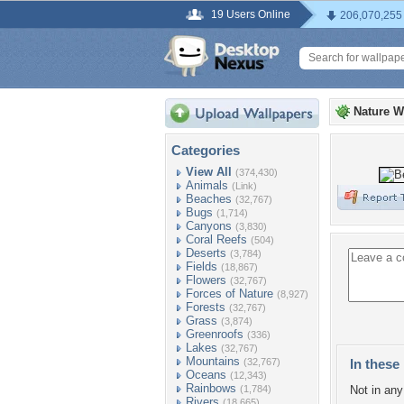
19 Users Online
206,070,255
Nature W
Categories
View All
(374,430)
Animals
(Link)
Beaches
(32,767)
Bugs
(1,714)
Canyons
(3,830)
Coral Reefs
(504)
Deserts
(3,784)
Fields
(18,867)
Flowers
(32,767)
Forces of Nature
(8,927)
Forests
(32,767)
Grass
(3,874)
Greenroofs
(336)
Lakes
(32,767)
Mountains
(32,767)
In these 
Oceans
(12,343)
Rainbows
(1,784)
Not in any 
Rivers
(18,665)