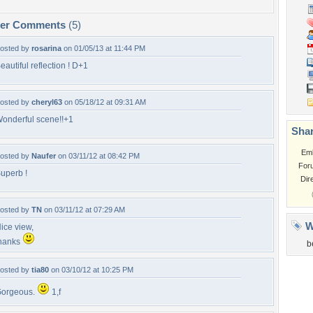
per Comments
(5)
osted by
rosarina
on 01/05/13 at 11:44 PM
eautiful reflection ! D+1
osted by
cheryl63
on 05/18/12 at 09:31 AM
onderful scene!!+1
Shar
Em
osted by
Naufer
on 03/11/12 at 08:42 PM
For
uperb !
Dir
osted by
TN
on 03/11/12 at 07:29 AM
W
ice view,
hanks
b
osted by
tia80
on 03/10/12 at 10:25 PM
orgeous.
1,f