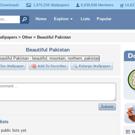
 Downloads
1,870,256 Wallpapers
6,938,696 Members
14,83
Home
Explore
Lists
Popular
allpapers
>
Other
>
Beautiful Pakistan
Beautiful Pakistan
lists
public lists yet.
Wa