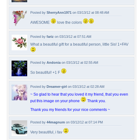
Posted by
SherryAnn1971
on 03/13/12 at 08:48 AM
AWESOME
love the colors
Posted by
fariz
on 03/13/12 at 07:51 AM
What a beautiful gift for a beautiful person, little Sis! 1+FAV
Posted by
Andonia
on 03/13/12 at 02:55 AM
So beautiful! +1 F
Posted by
Dreamer-girl
on 03/13/12 at 02:28 AM
~ So glad to hear that you loved it my friend, that you even
put this image on your phone
Thank you.
Thank you my friends for your nice comments ~
Posted by
44magnum
on 03/12/12 at 07:14 PM
Very beautiful, i fav