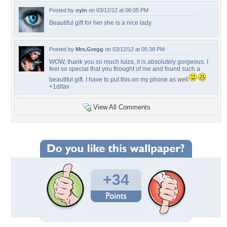
Posted by
oyin
on 03/12/12 at 06:05 PM
Beautiful gift for her she is a nice lady
Posted by
Mrs.Gregg
on 03/12/12 at 05:38 PM
WOW, thank you so much luiza, it is absolutely gorgeous. I
feel so special that you thought of me and found such a
beautiful gift. I have to put this on my phone as well
+1dlfav
View All Comments
+34