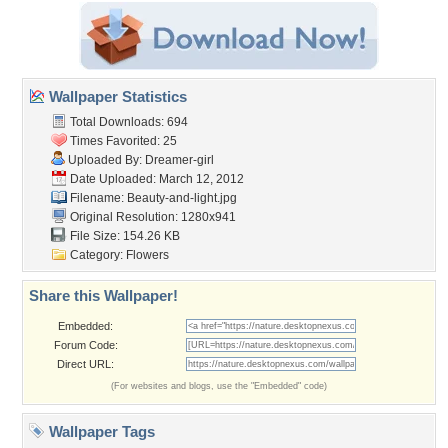
Wallpaper Statistics
Total Downloads: 694
Times Favorited: 25
Uploaded By:
Dreamer-girl
Date Uploaded: March 12, 2012
Filename: Beauty-and-light.jpg
Original Resolution: 1280x941
File Size: 154.26 KB
Category:
Flowers
Share this Wallpaper!
Embedded:
Forum Code:
Direct URL:
(For websites and blogs, use the "Embedded" code)
Wallpaper Tags