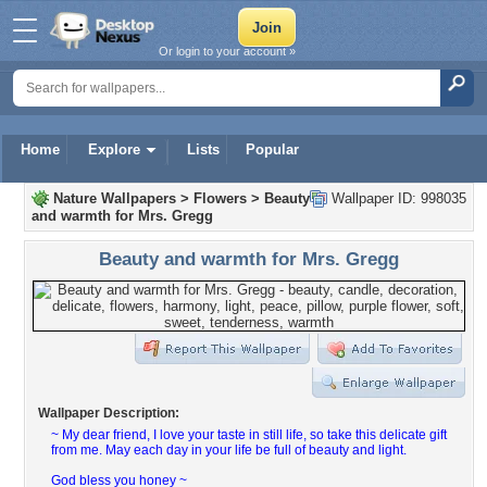
Or login to your account »
Home
Explore
Lists
Popular
Nature Wallpapers
>
Flowers
>
Beauty
Wallpaper ID: 998035
and warmth for Mrs. Gregg
Beauty and warmth for Mrs. Gregg
Wallpaper Description:
~ My dear friend, I love your taste in still life, so take this delicate gift
from me. May each day in your life be full of beauty and light.
God bless you honey ~