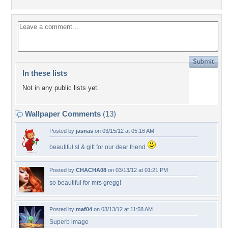
In these lists
Not in any public lists yet.
Wallpaper Comments
(13)
Posted by
jasnas
on 03/15/12 at 05:16 AM
beautiful sl & gift for our dear friend
Posted by
CHACHA08
on 03/13/12 at 01:21 PM
so beautiful for mrs gregg!
Posted by
maf04
on 03/13/12 at 11:58 AM
Superb image