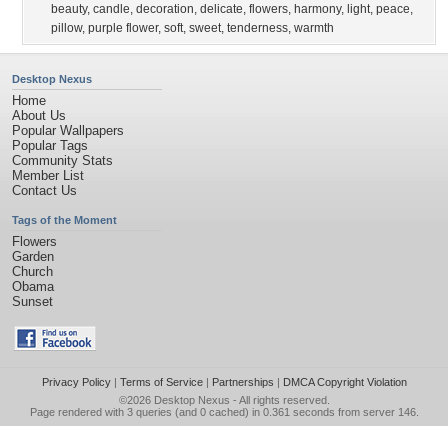
beauty
,
candle
,
decoration
,
delicate
,
flowers
,
harmony
,
light
,
peace
,
pillow
,
purple flower
,
soft
,
sweet
,
tenderness
,
warmth
Desktop Nexus
Home
About Us
Popular Wallpapers
Popular Tags
Community Stats
Member List
Contact Us
Tags of the Moment
Flowers
Garden
Church
Obama
Sunset
Privacy Policy
|
Terms of Service
|
Partnerships
|
DMCA Copyright Violation
©2026
Desktop Nexus
- All rights reserved.
Page rendered with 3 queries (and 0 cached) in 0.361 seconds from server 146.